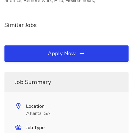
at office, Remote work, H1b, Flexible hours,
Similar Jobs
Apply Now
Job Summary
Location
Atlanta, GA
Job Type