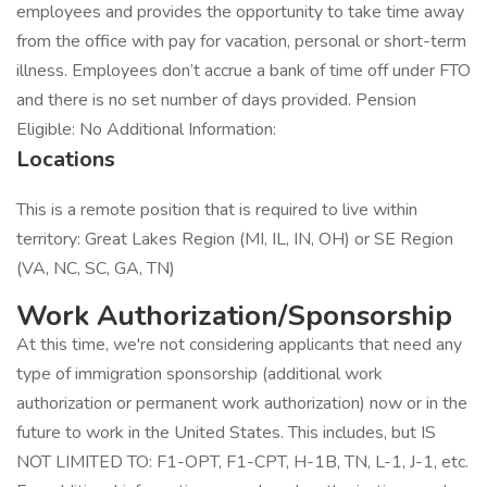
employees and provides the opportunity to take time away
from the office with pay for vacation, personal or short-term
illness. Employees don’t accrue a bank of time off under FTO
and there is no set number of days provided. Pension
Eligible: No Additional Information:
Locations
This is a remote position that is required to live within
territory: Great Lakes Region (MI, IL, IN, OH) or SE Region
(VA, NC, SC, GA, TN)
Work Authorization/Sponsorship
At this time, we're not considering applicants that need any
type of immigration sponsorship (additional work
authorization or permanent work authorization) now or in the
future to work in the United States. This includes, but IS
NOT LIMITED TO: F1-OPT, F1-CPT, H-1B, TN, L-1, J-1, etc.