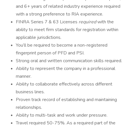
and 6+ years of related industry experience required
with a strong preference to RIA experience.
FINRA Series 7 & 63 Licenses
required
with the
ability to meet firm standards for registration within
applicable jurisdictions.
You’ll be required to become a non-registered
fingerprint person of PFD and PSI.
Strong oral and written communication skills required.
Ability to represent the company in a professional
manner.
Ability to collaborate effectively across different
business lines.
Proven track record of establishing and maintaining
relationships.
Ability to multi-task and work under pressure.
Travel required 50-75%. As a required part of the