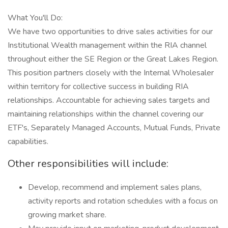
What You'll Do:
We have two opportunities to drive sales activities for our
Institutional Wealth management within the RIA channel
throughout either the SE Region or the Great Lakes Region.
This position partners closely with the Internal Wholesaler
within territory for collective success in building RIA
relationships. Accountable for achieving sales targets and
maintaining relationships within the channel covering our
ETF's, Separately Managed Accounts, Mutual Funds, Private
capabilities.
Other responsibilities will include:
Develop, recommend and implement sales plans,
activity reports and rotation schedules with a focus on
growing market share.