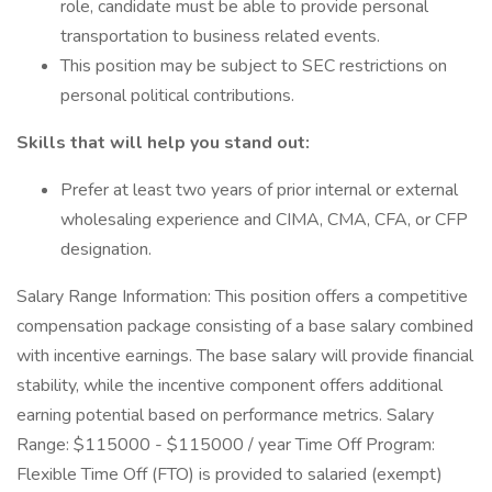
role, candidate must be able to provide personal
transportation to business related events.
This position may be subject to SEC restrictions on
personal political contributions.
Skills that will help you stand out:
Prefer at least two years of prior internal or external
wholesaling experience and CIMA, CMA, CFA, or CFP
designation.
Salary Range Information: This position offers a competitive
compensation package consisting of a base salary combined
with incentive earnings. The base salary will provide financial
stability, while the incentive component offers additional
earning potential based on performance metrics. Salary
Range: $115000 - $115000 / year Time Off Program:
Flexible Time Off (FTO) is provided to salaried (exempt)