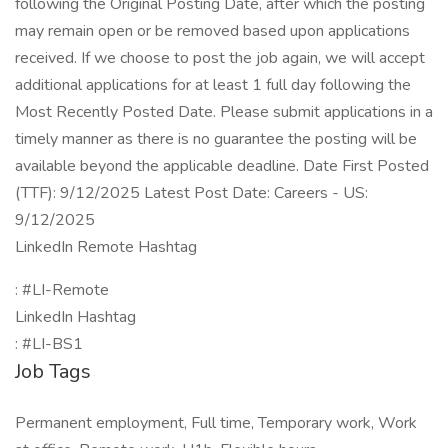
following the Original Posting Date, after which the posting
may remain open or be removed based upon applications
received. If we choose to post the job again, we will accept
additional applications for at least 1 full day following the
Most Recently Posted Date. Please submit applications in a
timely manner as there is no guarantee the posting will be
available beyond the applicable deadline. Date First Posted
(TTF): 9/12/2025 Latest Post Date: Careers - US:
9/12/2025
LinkedIn Remote Hashtag
: #LI-Remote
LinkedIn Hashtag
: #LI-BS1
Job Tags
Permanent employment, Full time, Temporary work, Work