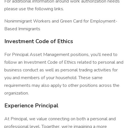
For additional information around work authorization needs
please use the following links.
Nonimmigrant Workers and Green Card for Employment-
Based Immigrants
Investment Code of Ethics
For Principal Asset Management positions, you’ll need to
follow an Investment Code of Ethics related to personal and
business conduct as well as personal trading activities for
you and members of your household. These same
requirements may also apply to other positions across the
organization.
Experience Principal
At Principal, we value connecting on both a personal and
professional level. Together, we’re imagining a more