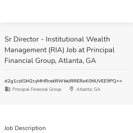
Sr Director - Institutional Wealth
Management (RIA) Job at Principal
Financial Group, Atlanta, GA
d2g1czlGM2cyMHRrekRWbkJRRERxK0NUVEE9PQ==
Principal Financial Group
Atlanta, GA
Job Description