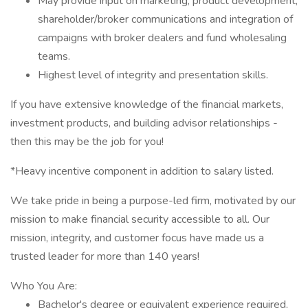
May provide input on marketing, product development,
shareholder/broker communications and integration of
campaigns with broker dealers and fund wholesaling
teams.
Highest level of integrity and presentation skills.
If you have extensive knowledge of the financial markets,
investment products, and building advisor relationships -
then this may be the job for you!
*Heavy incentive component in addition to salary listed.
We take pride in being a purpose-led firm, motivated by our
mission to make financial security accessible to all. Our
mission, integrity, and customer focus have made us a
trusted leader for more than 140 years!
Who You Are:
Bachelor's degree or equivalent experience required,