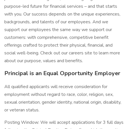
purpose-led future for financial services – and that starts
with you. Our success depends on the unique experiences,
backgrounds, and talents of our employees. And we
support our employees the same way we support our
customers: with comprehensive, competitive benefit
offerings crafted to protect their physical, financial, and
social well-being. Check out our careers site to learn more
about our purpose, values and benefits.
Principal is an Equal Opportunity Employer
All qualified applicants will receive consideration for
employment without regard to race, color, religion, sex,
sexual orientation, gender identity, national origin, disability,
or veteran status.
Posting Window: We will accept applications for 3 full days