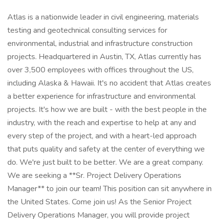
Atlas is a nationwide leader in civil engineering, materials testing and geotechnical consulting services for environmental, industrial and infrastructure construction projects. Headquartered in Austin, TX, Atlas currently has over 3,500 employees with offices throughout the US, including Alaska & Hawaii. It's no accident that Atlas creates a better experience for infrastructure and environmental projects. It's how we are built - with the best people in the industry, with the reach and expertise to help at any and every step of the project, and with a heart-led approach that puts quality and safety at the center of everything we do. We're just built to be better. We are a great company. We are seeking a **Sr. Project Delivery Operations Manager** to join our team! This position can sit anywhere in the United States. Come join us! As the Senior Project Delivery Operations Manager, you will provide project delivery subject matter expertise to the Director of Project Delivery in the development and maintenance of current and new Project Delivery systems and operational tools, Deltek implementation, and other Atlas information and reporting necessary to support overall Project Delivery and Regional Business operations. You will also provide subject matter expertise (SME) to support ongoing initiatives within the Project Management Office (PMO), Atlas Technical Excellence Center (TEC), Contracts Management Office (CMO), Quality Assurance (QA) and Transportation Services. This position will report to the Director of Project Delivery. **Job responsibilities include but are not limited to:** + Maintain a strong and positive working relationship across Project Delivery (PMO, CMO, TEC, QA) and Regional Operations staff and corporate. + Support the successful performance and operations of Atlas Project Delivery (PD) by leading corporate projects and initiatives. Atlas PD is comprised of staff that support Deliver Work/Win work operations with Project and Program Managers across the Atlas Hub and Spoke Offices, TEC and Sales as required. + Provide SME in the development, implementation and maintenance of the Atlas PM Training and Certification program. Coordinates across Atlas Subject Matter experts to develop content, conduct training, and support the development and certification of Project Managers at Atlas. + Provide Project Pricing and Estimating subject matter expertise and support the use of the Project Estimating and Pricing Tool (PEPT) across Atlas. Member of the Atlas Pricing Center of Excellence (PCOE) for development, implementation and maintenance for future development needs of the PEPT through collaboration with users and Atlas Business needs. + Provide SME and Atlas Quality Assurance for Pricing or Estimating of Major projects and contracts requiring C-Suite Executive level and/or Board of Director review and approval. Support the development and execution of Atlas approach to risk and contingencies in the PEPT and associated risk management scenarios. + Provide SME and support the Atlas Project and Program reviews and or audits to support continuous improvement of business practices and performance. This includes routine project reviews and major projects, programs, and contracts. Attend project review meetings and perform analysis and findings and ensure best practices are implemented across Atlas. + Provide Major Project startup and initiation support to Project and Program managers such as Initiation checklists, Project Execution Plans (PXP's), and Major Projects status and review process and procedures. + Perform project and program performance analysis and reporting, complex project schedule development and review, risk management expertise and assessments, and change management expertise. + Support the development and implementation of Atlas Project Controls In collaboration with the Hub and Spoke Offices and the TEC. + Provide SME regarding dashboards, reporting and data generation needs for the leadership, project, and program managers and TEC Practices and Practice Teams. Performs assessments and analysis to improve pricing, margin accretion, identifying areas of improvement, implementing strategies including training to enhance business performance. + Works with the Project Delivery Operations Engineer in the development, maintenance and reporting of Atlas and Project delivery systems and tools such as Skillsbase, Deliver Work Hub, etc. + Supports the development, implementation and execution of policies and procedures across the Project Delivery Lifecycle. Ensures business operations systems and tools are developed and implemented to drive standard operating procedures. + Ensure quality of data utilized to accurately produce data sets for use by managers and leadership within the PMO/TEC/QA and across regional operations. + Support the development and execution of the PMO Business Plan and Key Performance Indicators. + Mentor, coach, and support the development of Project Management Excellence across Atlas. + Collect and analyze project controls information and provide analytics to Atlas leadership and management as required. + Provide Atlas Resource Management support and reporting expertise to PM's. + Demonstrates ability to manage and prioritize multiple priorities to achieve goals of PD. + Represent Atlas technical excellence externally through participation in industry events and external activities. **Other Duties:** + In coordination with the Director of Project Delivery, prioritize and support Atlas wide initiatives that require PMO/TEC/CMO/QA information and/or data to improve overall business performance. This will require support to other corporate departments such as Finance, IT, HR, and Regional Operations. + This job description does not contain a comprehensive listing of activities, duties, or responsibilities that are required. Duties, responsibilities, and activities may vary as needed to meet the needs of the Project Delivery. **Position Requirements:** + Minimum of 10 years of progressively complex Program or Project management experience + Minimum of 5 years of Program or Project Management experience leading or managing technical staff in the successful delivery of work products + 5 or more years of related technical experience in the development of information systems, tools, and dashboards to support a large technical organization. + Experience developing complex pricing, estimating, and scheduling + Experience providing pricing, estimating, and scheduling training + Expertise in the use and training of Deltek VantagePoint and other project management systems. + Knowledge and experience leading, developing, and managing project management principles and practices + Excellent written and verbal communication skills and demonstrated ability to communicate + across all levels of Atlas + Highly organized, self-motivated, and results-driven with the ability to organize priorities and multi-task effectively + Strong interpersonal skills + Professional, self-motivated, team player with strong collaboration skills and continuous learner. + Ability to contribute effectively as part of a team involving PMO/ATO/QA, Regional, or department staff. + Strong problem-solving, workload management, and organizational skills with limited supervision + Proficiency in PowerBI. + Experience in Document Control. **Working Conditions:** + Ability to perform in a high stress environment. + The employee spends most of the time sitting or standing in a comfortable position with ample opportunity to move about. + Must be able to lift 50 lbs. + Ability to read or interpret data as well as having the capacity to communicate (verbally and written) with both company and outside personnel professionally and effectively. + Limited travel by case-by-case basis. Routine travel is not required. + There is a strong emphasis on safety while working both in the office and in the field. **Compensation:** $150k - $175k annual salary The expected salary range for the position is displayed in accordance with the state's law. Final agreed upon compensation is based upon individual qualifications and experience. **Benefits:** Atlas offers a comprehensive benefit program to meet the diverse needs of our employees. Depending on your employment status, Atlas benefits include health, dental, vision, life, AD&D, voluntary life / AD&D, disability benefits, leaves of absence, 401k, paid time off, paid holidays, employee assistance program, educational assistance program. **Who We Are:** We strive to be the most sought-after infrastructure and environmental solutions company, known for our unique, values-driven approach and brought to life by the industry's most exceptional people. Atlas provides professional testing, inspection, engineering, environmental and consulting services from more than 100 locations nationwide. We deliver solutions to both public and private sector clients in the transportation, commercial, water, government, education and industrial markets. With a legacy of providing consistent quality and results, Atlas creates a better experience at every stage of an infrastructure project. We connect the best experts in the industry to deliver value from concept to completion and beyond. This means doing everything our clients expect and then raising the expectations in a way that only our people can. **Our Values:** **Life:** We enhance quality of life. We value people and safety above all else. **Heart:** As our hallmarks, we act with compassion, empathy and respect. **Trust:** We work together as partners, doing what we say with full accountability. **Mastery:** Always striving for the highest quality, we ensure greatness inspires all our work. **Atlas EEOC Statement** Atlas is an equal opportunity employer. We prohibit discrimination and harassment of any kind based on race, color, sex, religion, sexual orientation, national origin, di