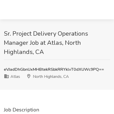
Sr. Project Delivery Operations
Manager Job at Atlas, North
Highlands, CA
eVJadDhGbnUxMHBtekRSbkRRYklvT0dXUWc9PQ==
Atlas
North Highlands, CA
Job Description