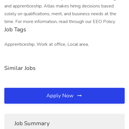
Job Tags
Apprenticeship, Work at office, Local area,
Similar Jobs
Apply Now
Job Summary