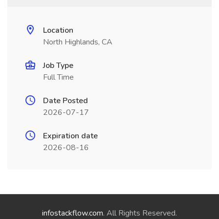
Location
North Highlands, CA
Job Type
Full Time
Date Posted
2026-07-17
Expiration date
2026-08-16
infostackflow.com
. All Rights Reserved.