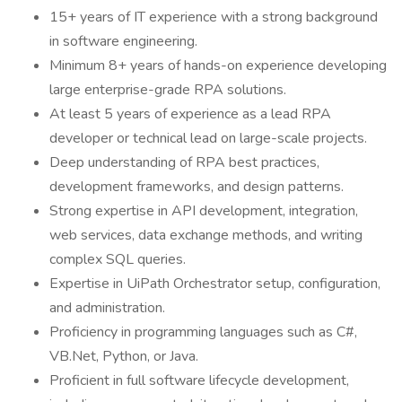
15+ years of IT experience with a strong background
in software engineering.
Minimum 8+ years of hands-on experience developing
large enterprise-grade RPA solutions.
At least 5 years of experience as a lead RPA
developer or technical lead on large-scale projects.
Deep understanding of RPA best practices,
development frameworks, and design patterns.
Strong expertise in API development, integration,
web services, data exchange methods, and writing
complex SQL queries.
Expertise in UiPath Orchestrator setup, configuration,
and administration.
Proficiency in programming languages such as C#,
VB.Net, Python, or Java.
Proficient in full software lifecycle development,