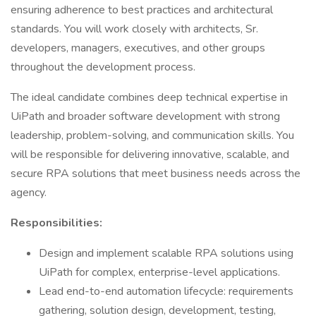
ensuring adherence to best practices and architectural
standards. You will work closely with architects, Sr.
developers, managers, executives, and other groups
throughout the development process.
The ideal candidate combines deep technical expertise in
UiPath and broader software development with strong
leadership, problem-solving, and communication skills. You
will be responsible for delivering innovative, scalable, and
secure RPA solutions that meet business needs across the
agency.
Responsibilities:
Design and implement scalable RPA solutions using
UiPath for complex, enterprise-level applications.
Lead end-to-end automation lifecycle: requirements
gathering, solution design, development, testing,