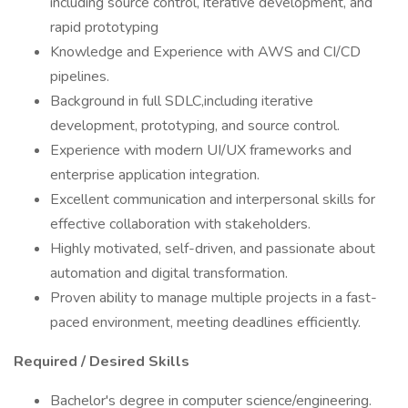
including source control, iterative development, and
rapid prototyping
Knowledge and Experience with AWS and CI/CD
pipelines.
Background in full SDLC,including iterative
development, prototyping, and source control.
Experience with modern UI/UX frameworks and
enterprise application integration.
Excellent communication and interpersonal skills for
effective collaboration with stakeholders.
Highly motivated, self-driven, and passionate about
automation and digital transformation.
Proven ability to manage multiple projects in a fast-
paced environment, meeting deadlines efficiently.
Required / Desired Skills
Bachelor's degree in computer science/engineering.