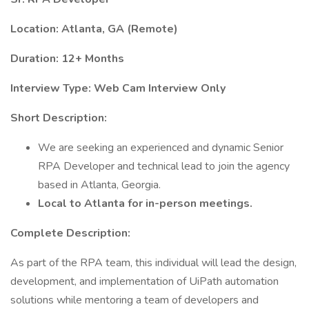
Location: Atlanta, GA (Remote)
Duration: 12+ Months
Interview Type: Web Cam Interview Only
Short Description:
We are seeking an experienced and dynamic Senior
RPA Developer and technical lead to join the agency
based in Atlanta, Georgia.
Local to Atlanta for in-person meetings.
Complete Description:
As part of the RPA team, this individual will lead the design,
development, and implementation of UiPath automation
solutions while mentoring a team of developers and