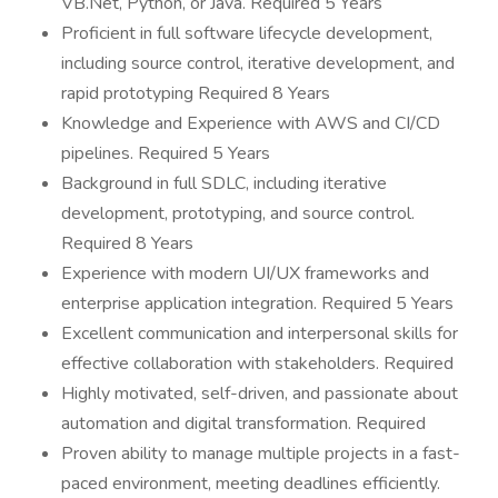
VB.Net, Python, or Java. Required 5 Years
Proficient in full software lifecycle development,
including source control, iterative development, and
rapid prototyping Required 8 Years
Knowledge and Experience with AWS and CI/CD
pipelines. Required 5 Years
Background in full SDLC, including iterative
development, prototyping, and source control.
Required 8 Years
Experience with modern UI/UX frameworks and
enterprise application integration. Required 5 Years
Excellent communication and interpersonal skills for
effective collaboration with stakeholders. Required
Highly motivated, self-driven, and passionate about
automation and digital transformation. Required
Proven ability to manage multiple projects in a fast-
paced environment, meeting deadlines efficiently.