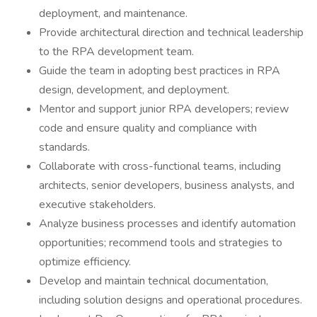
deployment, and maintenance.
Provide architectural direction and technical leadership
to the RPA development team.
Guide the team in adopting best practices in RPA
design, development, and deployment.
Mentor and support junior RPA developers; review
code and ensure quality and compliance with
standards.
Collaborate with cross-functional teams, including
architects, senior developers, business analysts, and
executive stakeholders.
Analyze business processes and identify automation
opportunities; recommend tools and strategies to
optimize efficiency.
Develop and maintain technical documentation,
including solution designs and operational procedures.