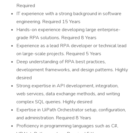
Required
IT experience with a strong background in software
engineering. Required 15 Years
Hands-on experience developing large enterprise-
grade RPA solutions. Required 8 Years
Experience as a lead RPA developer or technical lead
on large-scale projects. Required 5 Years
Deep understanding of RPA best practices,
development frameworks, and design patterns. Highly
desired
Strong expertise in API development, integration,
web services, data exchange methods, and writing
complex SQL queries. Highly desired
Expertise in UiPath Orchestrator setup, configuration,
and administration. Required 8 Years
Proficiency in programming languages such as C#,