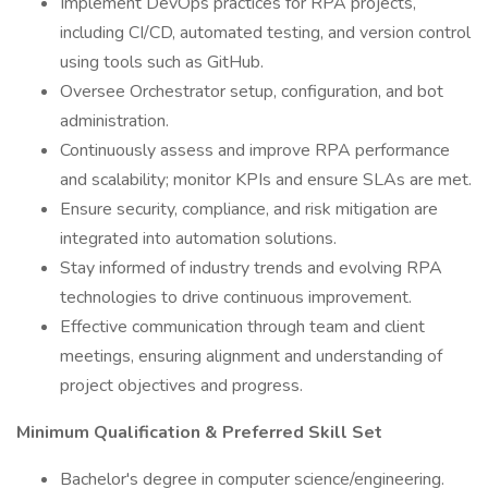
Implement DevOps practices for RPA projects,
including CI/CD, automated testing, and version control
using tools such as GitHub.
Oversee Orchestrator setup, configuration, and bot
administration.
Continuously assess and improve RPA performance
and scalability; monitor KPIs and ensure SLAs are met.
Ensure security, compliance, and risk mitigation are
integrated into automation solutions.
Stay informed of industry trends and evolving RPA
technologies to drive continuous improvement.
Effective communication through team and client
meetings, ensuring alignment and understanding of
project objectives and progress.
Minimum Qualification & Preferred Skill Set
Bachelor's degree in computer science/engineering.