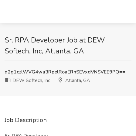
Sr. RPA Developer Job at DEW
Softech, Inc, Atlanta, GA
d2g1czlWVG4wa3RpelRoaERnSEVxdVNSVEE9PQ==
DEW Softech, Inc
Atlanta, GA
Job Description
Sr. RPA Developer