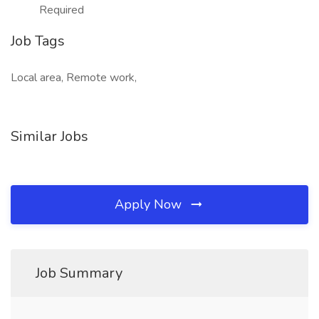
Required
Job Tags
Local area, Remote work,
Similar Jobs
Apply Now
Job Summary