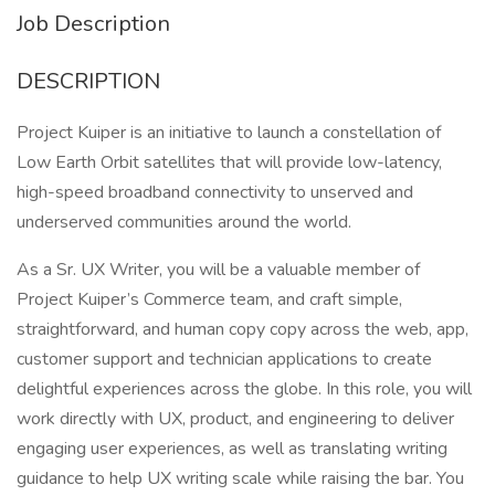
Job Description
DESCRIPTION
Project Kuiper is an initiative to launch a constellation of
Low Earth Orbit satellites that will provide low-latency,
high-speed broadband connectivity to unserved and
underserved communities around the world.
As a Sr. UX Writer, you will be a valuable member of
Project Kuiper’s Commerce team, and craft simple,
straightforward, and human copy copy across the web, app,
customer support and technician applications to create
delightful experiences across the globe. In this role, you will
work directly with UX, product, and engineering to deliver
engaging user experiences, as well as translating writing
guidance to help UX writing scale while raising the bar. You