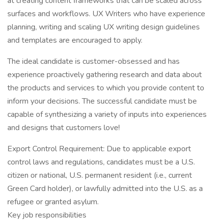
at creating content frameworks that can be scaled across
surfaces and workflows. UX Writers who have experience
planning, writing and scaling UX writing design guidelines
and templates are encouraged to apply.
The ideal candidate is customer-obsessed and has
experience proactively gathering research and data about
the products and services to which you provide content to
inform your decisions. The successful candidate must be
capable of synthesizing a variety of inputs into experiences
and designs that customers love!
Export Control Requirement: Due to applicable export
control laws and regulations, candidates must be a U.S.
citizen or national, U.S. permanent resident (i.e., current
Green Card holder), or lawfully admitted into the U.S. as a
refugee or granted asylum.
Key job responsibilities