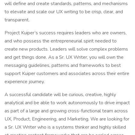
will define and create standards, patterns, and mechanisms
to elevate and scale our UX writing to be crisp, clear, and
transparent.
Project Kuiper’s success requires leaders who are owners,
and who possess the entrepreneurial spirit needed to
create new products. Leaders will solve complex problems
and get things done. As a Sr. UX Writer, you will own the
messaging guidelines, patterns and frameworks to best
support Kuiper customers and associates across their entire
experience journey.
A successful candidate will be curious, creative, highly
analytical and be able to work autonomously to drive impact
as part of a large and growing cross-functional team across
UX, Product, Engineering, and Marketing. We are looking for
a Sr. UX Writer who is a systems thinker and highly skilled