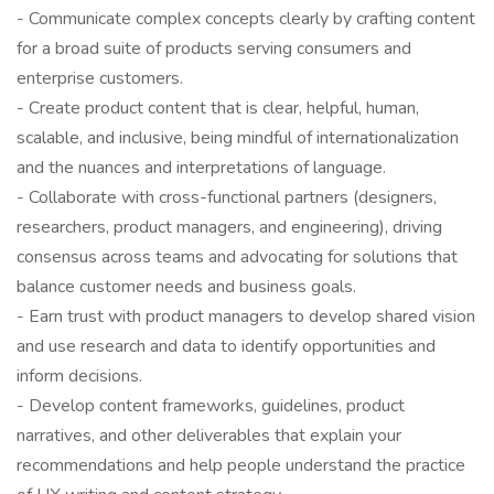
- Communicate complex concepts clearly by crafting content
for a broad suite of products serving consumers and
enterprise customers.
- Create product content that is clear, helpful, human,
scalable, and inclusive, being mindful of internationalization
and the nuances and interpretations of language.
- Collaborate with cross-functional partners (designers,
researchers, product managers, and engineering), driving
consensus across teams and advocating for solutions that
balance customer needs and business goals.
- Earn trust with product managers to develop shared vision
and use research and data to identify opportunities and
inform decisions.
- Develop content frameworks, guidelines, product
narratives, and other deliverables that explain your
recommendations and help people understand the practice