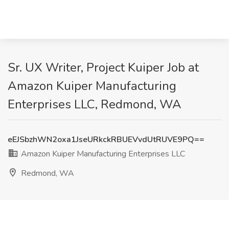
Sr. UX Writer, Project Kuiper Job at
Amazon Kuiper Manufacturing
Enterprises LLC, Redmond, WA
eEJSbzhWN2oxa1JseURkckRBUEVvdUtRUVE9PQ==
Amazon Kuiper Manufacturing Enterprises LLC
Redmond, WA