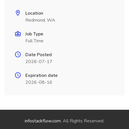
Location
Redmond, WA
Job Type
Full Time
Date Posted
2026-07-17
Expiration date
2026-08-16
infostackflow.com
. All Rights Reserved.