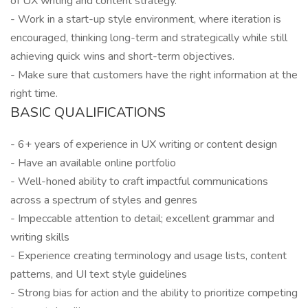
of UX writing and content strategy.
- Work in a start-up style environment, where iteration is
encouraged, thinking long-term and strategically while still
achieving quick wins and short-term objectives.
- Make sure that customers have the right information at the
right time.
BASIC QUALIFICATIONS
- 6+ years of experience in UX writing or content design
- Have an available online portfolio
- Well-honed ability to craft impactful communications
across a spectrum of styles and genres
- Impeccable attention to detail; excellent grammar and
writing skills
- Experience creating terminology and usage lists, content
patterns, and UI text style guidelines
- Strong bias for action and the ability to prioritize competing