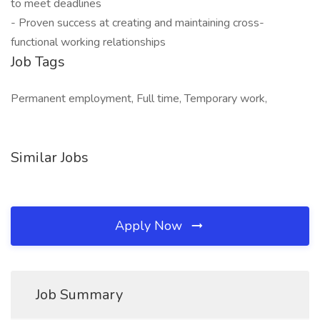
to meet deadlines
- Proven success at creating and maintaining cross-
functional working relationships
Job Tags
Permanent employment, Full time, Temporary work,
Similar Jobs
Apply Now
Job Summary