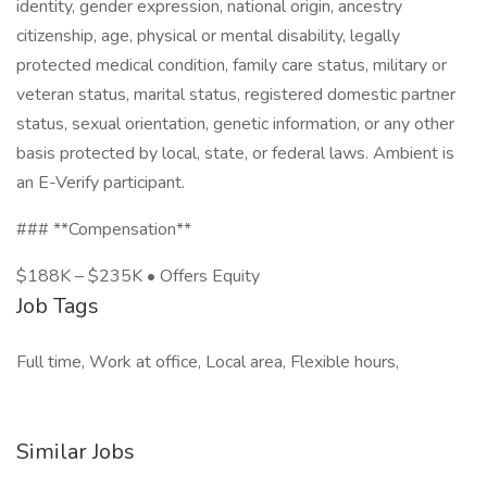
identity, gender expression, national origin, ancestry
citizenship, age, physical or mental disability, legally
protected medical condition, family care status, military or
veteran status, marital status, registered domestic partner
status, sexual orientation, genetic information, or any other
basis protected by local, state, or federal laws. Ambient is
an E-Verify participant.
### **Compensation**
$188K – $235K • Offers Equity
Job Tags
Full time, Work at office, Local area, Flexible hours,
Similar Jobs