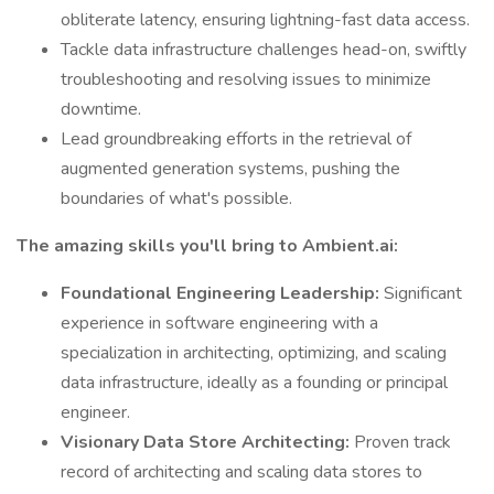
obliterate latency, ensuring lightning-fast data access.
Tackle data infrastructure challenges head-on, swiftly
troubleshooting and resolving issues to minimize
downtime.
Lead groundbreaking efforts in the retrieval of
augmented generation systems, pushing the
boundaries of what's possible.
The amazing skills you'll bring to Ambient.ai:
Foundational Engineering Leadership:
Significant
experience in software engineering with a
specialization in architecting, optimizing, and scaling
data infrastructure, ideally as a founding or principal
engineer.
Visionary Data Store Architecting:
Proven track
record of architecting and scaling data stores to