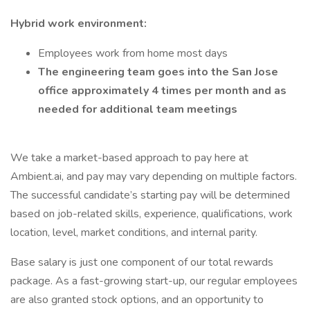
Hybrid work environment:
Employees work from home most days
The engineering team goes into the San Jose
office approximately 4 times per month and as
needed for additional team meetings
We take a market-based approach to pay here at
Ambient.ai, and pay may vary depending on multiple factors.
The successful candidate’s starting pay will be determined
based on job-related skills, experience, qualifications, work
location, level, market conditions, and internal parity.
Base salary is just one component of our total rewards
package. As a fast-growing start-up, our regular employees
are also granted stock options, and an opportunity to