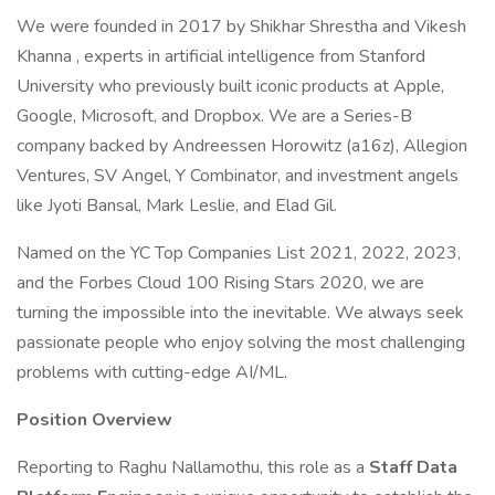
We were founded in 2017 by Shikhar Shrestha and Vikesh
Khanna , experts in artificial intelligence from Stanford
University who previously built iconic products at Apple,
Google, Microsoft, and Dropbox. We are a Series-B
company backed by Andreessen Horowitz (a16z), Allegion
Ventures, SV Angel, Y Combinator, and investment angels
like Jyoti Bansal, Mark Leslie, and Elad Gil.
Named on the YC Top Companies List 2021, 2022, 2023,
and the Forbes Cloud 100 Rising Stars 2020, we are
turning the impossible into the inevitable. We always seek
passionate people who enjoy solving the most challenging
problems with cutting-edge AI/ML.
Position Overview
Reporting to Raghu Nallamothu, this role as a
Staff Data