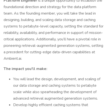
Platform Engineer
is a unique opportunity to establish the
foundational direction and strategy for the data platform
team. As the founding member, you will take the lead in
designing, building, and scaling data storage and caching
systems to petabyte-level capacity, setting the standard for
reliability, availability, and performance in support of mission-
critical applications. Additionally, you’ll have a pivotal role in
pioneering retrieval-augmented generation systems, setting
a precedent for cutting-edge data-driven capabilities at
Ambient.ai.
The impact you'll make:
You will lead the design, development, and scaling of
our data storage and caching systems to petabyte
scale while also spearheading the development of
advanced retrieval augmented generation systems.
Develop highly efficient caching systems that