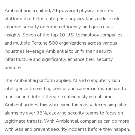
Ambient.ai is a unified, AI-powered physical security
platform that helps enterprise organizations reduce risk,
improve security operation efficiency, and gain critical
insights. Seven of the top 10 U.S. technology companies
and multiple Fortune 500 organizations across various
industries leverage Ambient.ai to unify their security
infrastructure and significantly enhance their security
posture.
The Ambient.ai platform applies AI and computer vision
intelligence to existing sensor and camera infrastructure to
monitor and detect threats continuously in real-time.
Ambient.ai does this while simultaneously decreasing false
alarms by over 95%, allowing security teams to focus on
legitimate threats. With Ambient.ai, companies can do more
with less and prevent security incidents before they happen.