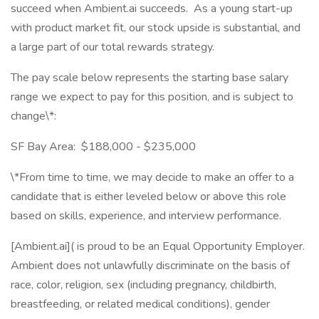
succeed when Ambient.ai succeeds. As a young start-up
with product market fit, our stock upside is substantial, and
a large part of our total rewards strategy.
The pay scale below represents the starting base salary
range we expect to pay for this position, and is subject to
change\*:
SF Bay Area: $188,000 - $235,000
\*From time to time, we may decide to make an offer to a
candidate that is either leveled below or above this role
based on skills, experience, and interview performance.
[Ambient.ai]( is proud to be an Equal Opportunity Employer.
Ambient does not unlawfully discriminate on the basis of
race, color, religion, sex (including pregnancy, childbirth,
breastfeeding, or related medical conditions), gender