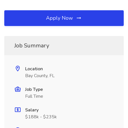
Apply Now
Job Summary
Location
Bay County, FL
Job Type
Full Time
Salary
$188k - $235k