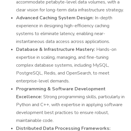
accommodate petabyte-level data volumes, with a
clear vision for long-term data infrastructure strategy.
Advanced Caching System Design:
In-depth
experience in designing high-efficiency caching
systems to eliminate latency, enabling near-
instantaneous data access across applications.
Database & Infrastructure Mastery:
Hands-on
expertise in scaling, managing, and fine-tuning
complex database systems, including MySQL,
PostgreSQL, Redis, and OpenSearch, to meet
enterprise-level demands.
Programming & Software Development
Excellence:
Strong programming skills, particularly in
Python and C++, with expertise in applying software
development best practices to ensure robust,
maintainable code.
Distributed Data Processing Frameworks: