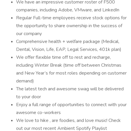
We have an impressive customer roster of F500
companies, including Adobe, VMware, and LinkedIn
Regular Full-time employees receive stock options for
the opportunity to share ownership in the success of
our company
Comprehensive health + welfare package (Medical,
Dental, Vision, Life, EAP, Legal Services, 401k plan)
We offer flexible time off to rest and recharge,
including Winter Break (time off between Christmas
and New Year’s for most roles depending on customer
demand)
The latest tech and awesome swag will be delivered
to your door
Enjoy a full range of opportunities to connect with your
awesome co-workers
We love to hike , are foodies, and love music! Check
out our most recent Ambient Spotify Playlist