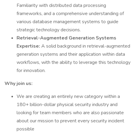
Familiarity with distributed data processing
frameworks, and a comprehensive understanding of
various database management systems to guide
strategic technology decisions.
Retrieval-Augmented Generation Systems
Expertise:
A solid background in retrieval-augmented
generation systems and their application within data
workflows, with the ability to leverage this technology
for innovation.
Why join us:
We are creating an entirely new category within a
180+ billion-dollar physical security industry and
looking for team members who are also passionate
about our mission to prevent every security incident
possible