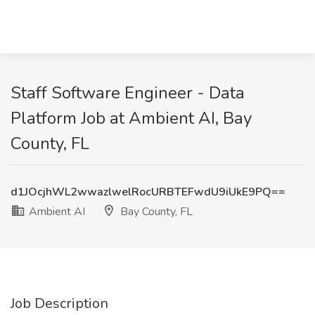
Staff Software Engineer - Data
Platform Job at Ambient AI, Bay
County, FL
d1JOcjhWL2wwazlwelRocURBTEFwdU9iUkE9PQ==
Ambient AI
Bay County, FL
Job Description