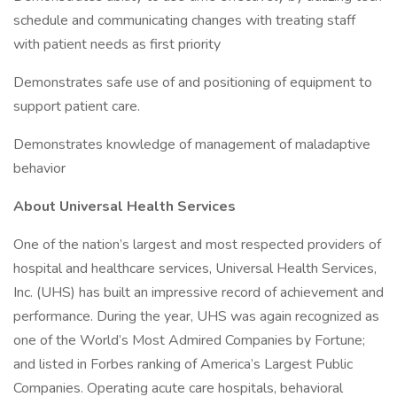
schedule and communicating changes with treating staff
with patient needs as first priority
Demonstrates safe use of and positioning of equipment to
support patient care.
Demonstrates knowledge of management of maladaptive
behavior
About Universal Health Services
One of the nation’s largest and most respected providers of
hospital and healthcare services, Universal Health Services,
Inc. (UHS) has built an impressive record of achievement and
performance. During the year, UHS was again recognized as
one of the World’s Most Admired Companies by Fortune;
and listed in Forbes ranking of America’s Largest Public
Companies. Operating acute care hospitals, behavioral