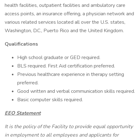
health facilities, outpatient facilities and ambulatory care
access points, an insurance offering, a physician network and
various related services located all over the U.S. states,
Washington, D.C., Puerto Rico and the United Kingdom.
Qualifications
High school graduate or GED required.
BLS required. First Aid certification preferred.
Previous healthcare experience in therapy setting
preferred.
Good written and verbal communication skills required.
Basic computer skills required.
EEO Statement
It is the policy of the Facility to provide equal opportunity
in employment to all employees and applicants for