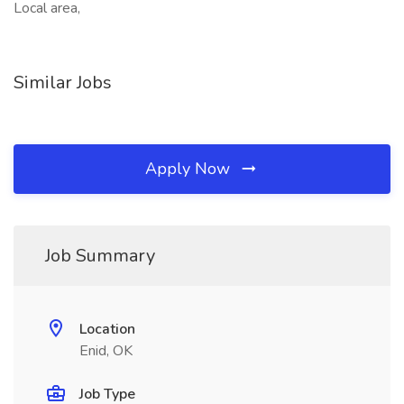
Local area,
Similar Jobs
Apply Now
Job Summary
Location
Enid, OK
Job Type