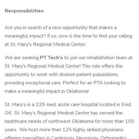
Responsibilities
Are you in search of a new opportunity that makes a
meaningful impact? If so, now is the time to find your calling
at St. Mary's Regional Medical Center.
We are seeking
PT Tech's
to join our rehabilitation team at
St. Mary's Regional Medical Center! This role offers the
opportunity to work with diverse patient populations,
providing exceptional care. Perfect for an PTA looking to
make a meaningful impact in Oklahoma!
St. Mary’s is a 229-bed, acute care hospital located in Enid,
OK. St. Mary’s Regional Medical Center has served the
healthcare needs of northwest Oklahoma for more than 100
years. We host more than 125 highly skilled physicians
offering specialties in Cardiology, Neurology, Orthopedics,