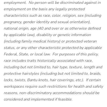
employment. No person will be discriminated against in
employment on the basis any legally protected
characteristics such as race, color, religion, sex (including
pregnancy, gender identity and sexual orientation),
national origin, age (40 and over or as otherwise defined
by applicable law), disability or genetic information
(including family medical history) or protected veteran
status, or any other characteristic protected by applicable
Federal, State, or local law. For purposes of this policy,
race includes traits historically associated with race,
including but not limited to, hair type, texture, length and
protective hairstyles (including but not limited to, braids,
locks, twists, Bantu knots, hair coverings, etc.). If certain
workspaces require such restrictions for health and safety
reasons, non-discriminatory accommodations should be
considered and implemented if feasible.