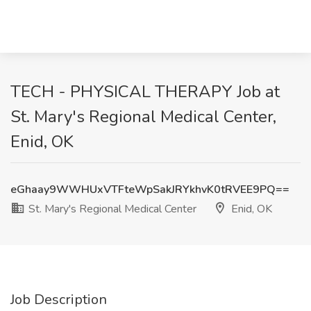
TECH - PHYSICAL THERAPY Job at
St. Mary's Regional Medical Center,
Enid, OK
eGhaay9WWHUxVTFteWpSakJRYkhvK0tRVEE9PQ==
St. Mary's Regional Medical Center
Enid, OK
Job Description