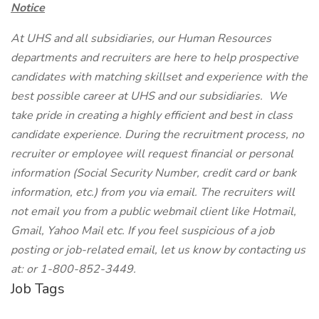
Notice
At UHS and all subsidiaries, our Human Resources
departments and recruiters are here to help prospective
candidates with matching skillset and experience with the
best possible career at UHS and our subsidiaries. We
take pride in creating a highly efficient and best in class
candidate experience. During the recruitment process, no
recruiter or employee will request financial or personal
information (Social Security Number, credit card or bank
information, etc.) from you via email. The recruiters will
not email you from a public webmail client like Hotmail,
Gmail, Yahoo Mail etc. If you feel suspicious of a job
posting or job-related email, let us know by contacting us
at:
or 1-800-852-3449.
Job Tags