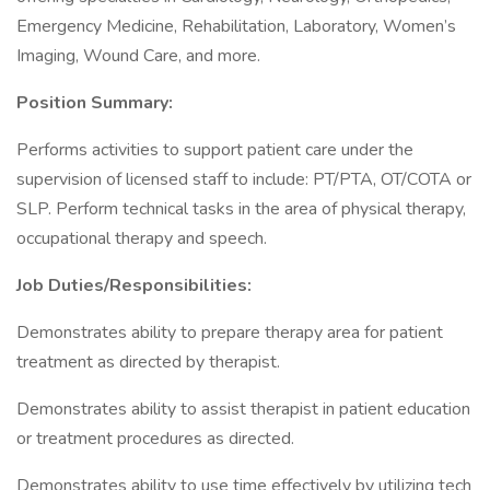
Emergency Medicine, Rehabilitation, Laboratory, Women’s
Imaging, Wound Care, and more.
Position Summary:
Performs activities to support patient care under the
supervision of licensed staff to include: PT/PTA, OT/COTA or
SLP. Perform technical tasks in the area of physical therapy,
occupational therapy and speech.
Job Duties/Responsibilities:
Demonstrates ability to prepare therapy area for patient
treatment as directed by therapist.
Demonstrates ability to assist therapist in patient education
or treatment procedures as directed.
Demonstrates ability to use time effectively by utilizing tech