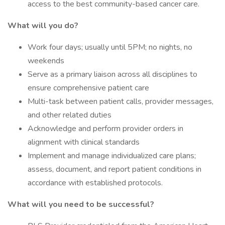
access to the best community-based cancer care.
What will you do?
Work four days; usually until 5PM; no nights, no
weekends
Serve as a primary liaison across all disciplines to
ensure comprehensive patient care
Multi-task between patient calls, provider messages,
and other related duties
Acknowledge and perform provider orders in
alignment with clinical standards
Implement and manage individualized care plans;
assess, document, and report patient conditions in
accordance with established protocols.
What will you need to be successful?