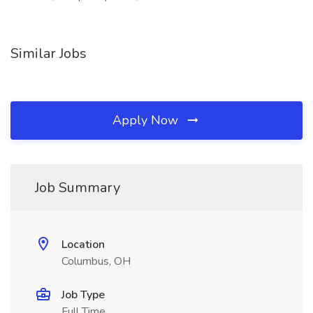
Similar Jobs
Apply Now
Job Summary
Location
Columbus, OH
Job Type
Full Time