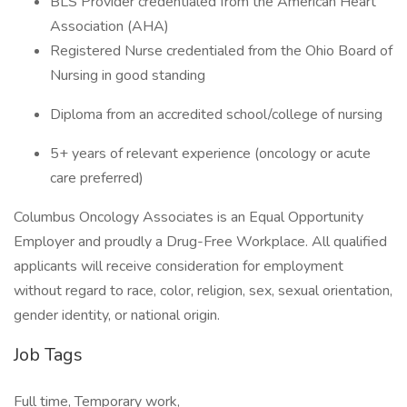
BLS Provider credentialed from the American Heart
Association (AHA)
Registered Nurse credentialed from the Ohio Board of
Nursing in good standing
Diploma from an accredited school/college of nursing
5+ years of relevant experience (oncology or acute
care preferred)
Columbus Oncology Associates is an Equal Opportunity
Employer and proudly a Drug-Free Workplace. All qualified
applicants will receive consideration for employment
without regard to race, color, religion, sex, sexual orientation,
gender identity, or national origin.
Job Tags
Full time, Temporary work,