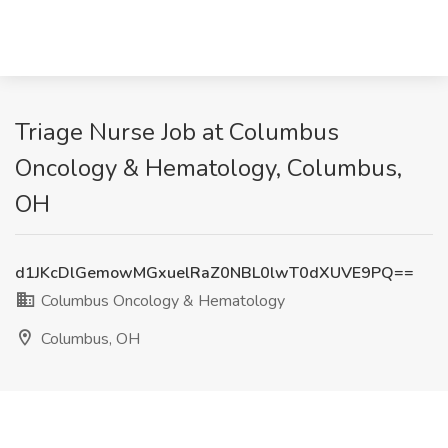
Triage Nurse Job at Columbus
Oncology & Hematology, Columbus,
OH
d1JKcDlGemowMGxuelRaZ0NBL0lwT0dXUVE9PQ==
Columbus Oncology & Hematology
Columbus, OH