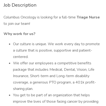
Job Description
Columbus Oncology is looking for a full-time
Triage Nurse
to join our team!
Why work for us?
Our culture is unique. We work every day to promote
a culture that is positive, supportive and patient-
centered.
We offer our employees a competitive benefits
package that includes Medical, Dental, Vision, Life
Insurance, Short-term and Long-term disability
coverage, a generous PTO program, a 401k profit-
sharing plan.
You get to be part of an organization that helps
improve the lives of those facing cancer by providing