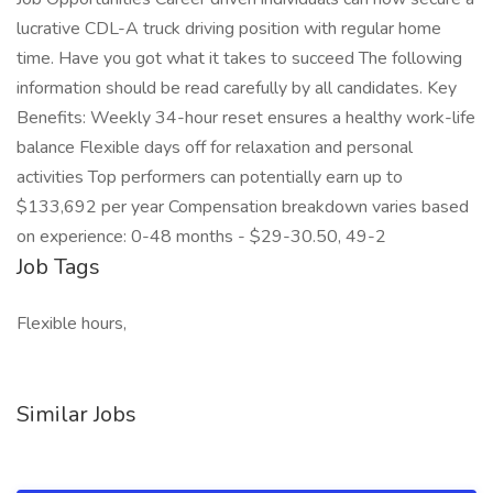
lucrative CDL-A truck driving position with regular home
time. Have you got what it takes to succeed The following
information should be read carefully by all candidates. Key
Benefits: Weekly 34-hour reset ensures a healthy work-life
balance Flexible days off for relaxation and personal
activities Top performers can potentially earn up to
$133,692 per year Compensation breakdown varies based
on experience: 0-48 months - $29-30.50, 49-2
Job Tags
Flexible hours,
Similar Jobs