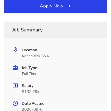
Apply Now
Job Summary
Location
Kennewick, WA
Job Type
Full Time
Salary
$133.69k
Date Posted
2026-08-04