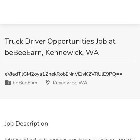
Truck Driver Opportunities Job at
beBeeEarn, Kennewick, WA
eVJadTlGM2oya1ZnekRobENnVEJvK2VRUlE9PQ==
beBeeEarn
Kennewick, WA
Job Description
Job Opportunities Career driven individuals can now secure a