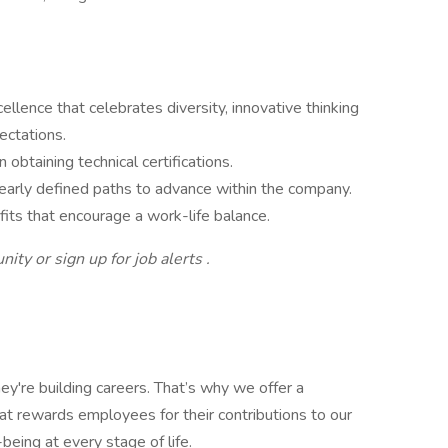
cellence that celebrates diversity, innovative thinking
ectations.
 obtaining technical certifications.
clearly defined paths to advance within the company.
its that encourage a work-life balance.
ity or sign up for job alerts .
ey're building careers. That’s why we offer a
t rewards employees for their contributions to our
being at every stage of life.