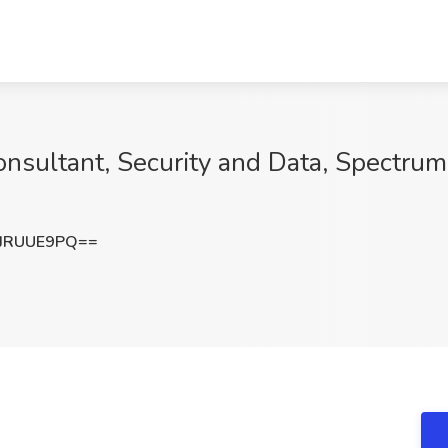
onsultant, Security and Data, Spectrum
JRUUE9PQ==