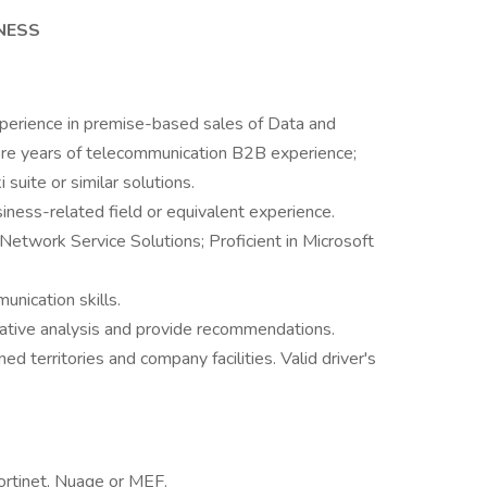
INESS
xperience in premise-based sales of Data and
ore years of telecommunication B2B experience;
suite or similar solutions.
siness-related field or equivalent experience.
Network Service Solutions; Proficient in Microsoft
unication skills.
ltative analysis and provide recommendations.
ned territories and company facilities. Valid driver's
 Fortinet, Nuage or MEF.