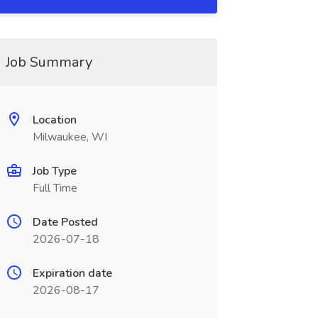
Job Summary
Location
Milwaukee, WI
Job Type
Full Time
Date Posted
2026-07-18
Expiration date
2026-08-17