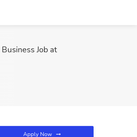
 Business Job at
Apply Now