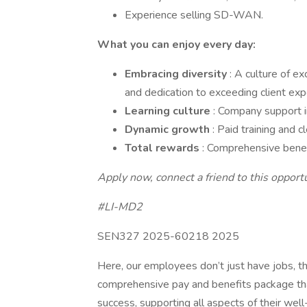
Experience selling SD-WAN.
What you can enjoy every day:
Embracing diversity
: A culture of ex
and dedication to exceeding client exp
Learning culture
: Company support in
Dynamic growth
: Paid training and 
Total rewards
: Comprehensive benef
Apply now, connect a friend to this opportun
#LI-MD2
SEN327 2025-60218 2025
Here, our employees don’t just have jobs, th
comprehensive pay and benefits package tha
success, supporting all aspects of their well-