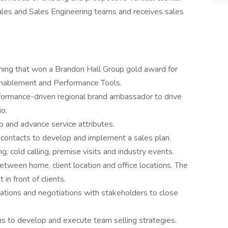
Sales and Sales Engineering teams and receives sales
ning that won a Brandon Hall Group gold award for
Enablement and Performance Tools.
formance-driven regional brand ambassador to drive
o.
 and advance service attributes.
nd contacts to develop and implement a sales plan.
, cold calling, premise visits and industry events.
between home, client location and office locations. The
 in front of clients.
tions and negotiations with stakeholders to close
ams to develop and execute team selling strategies.