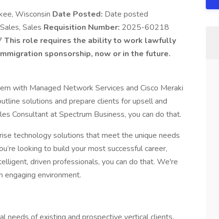
kee, Wisconsin
Date Posted:
Date posted
 Sales, Sales
Requisition Number:
2025-60218
7
This role requires the ability to work lawfully
mmigration sponsorship, now or in the future.
 them with Managed Network Services and Cisco Meraki
utline solutions and prepare clients for upsell and
les Consultant at Spectrum Business, you can do that.
ise technology solutions that meet the unique needs
ou’re looking to build your most successful career,
elligent, driven professionals, you can do that. We're
e an engaging environment.
l needs of existing and prospective vertical clients.