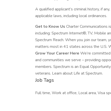
A qualified applicant’s criminal history, if an
applicable laws, including local ordinances.
Get to Know Us
Charter Communications i
including: Spectrum Internet®, TV, Mobile 
Spectrum Reach. When you join our team, yo
matters most in 41 states across the U.S. W
Grow Your Career Here
We’re committed t
and communities we serve – providing oppo
members. Spectrum is an Equal Opportunity E
veterans. Learn about Life at Spectrum.
Job Tags
Full time, Work at office, Local area, Visa s