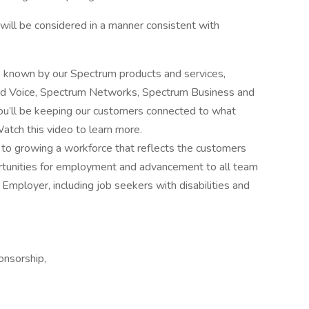
y, will be considered in a manner consistent with
s known by our Spectrum products and services,
and Voice, Spectrum Networks, Spectrum Business and
u’ll be keeping our customers connected to what
atch this video to learn more.
o growing a workforce that reflects the customers
rtunities for employment and advancement to all team
mployer, including job seekers with disabilities and
ponsorship,