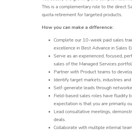
This is a complementary role to the direct 
quota retirement for targeted products.
How you can make a difference:
Complete our 10-week paid sales trai
excellence in Best Advance in Sales 
Serve as an experienced, focused, per
sales of the Managed Services portfoli
Partner with Product teams to develop
Identify target markets, industries a
Self-generate leads through networking
Field-based sales roles have fluidity 
expectation is that you are primarily out
Lead consultative meetings, demonstra
deals.
Collaborate with multiple internal te