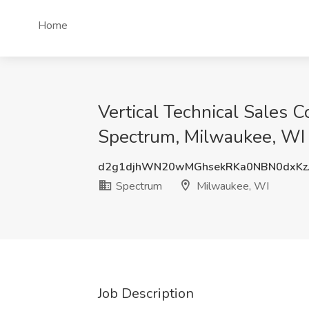
Home
Vertical Technical Sales C
Spectrum, Milwaukee, WI
d2g1djhWN20wMGhsekRKa0NBN0dxKz
Spectrum
Milwaukee, WI
Job Description