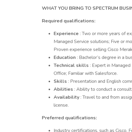
WHAT YOU BRING TO SPECTRUM BUS
Required qualifications:
Experience
: Two or more years of e
Managed Service solutions; Five or m
Proven experience selling Cisco Meraki 
Education
: Bachelor’s degree in a bu
Technical skills
: Expert in Managed 
Office; Familiar with Salesforce.
Skills
: Presentation and English comm
Abilities
: Ability to conduct a consu
Availability
: Travel to and from assig
license.
Preferred qualifications:
Industry certifications, such as Cisco,