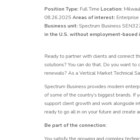
Position Type:
Full Time
Location:
Milwau
08.26.2025
Areas of interest:
Enterprise
Business unit:
Spectrum Business SEN32
in the U.S. without employment-based i
Ready to partner with clients and connect
solutions? You can do that. Do you want to o
renewals? As a Vertical Market Technical Sa
Spectrum Business provides modern enterpr
of some of the country’s biggest brands. If y
support client growth and work alongside int
ready to go all in on your future and creat
Be part of the connection:
You satisfy the growing and complex technica