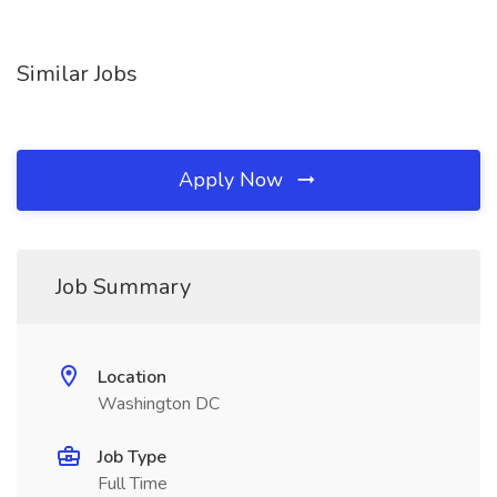
Similar Jobs
Apply Now
Job Summary
Location
Washington DC
Job Type
Full Time