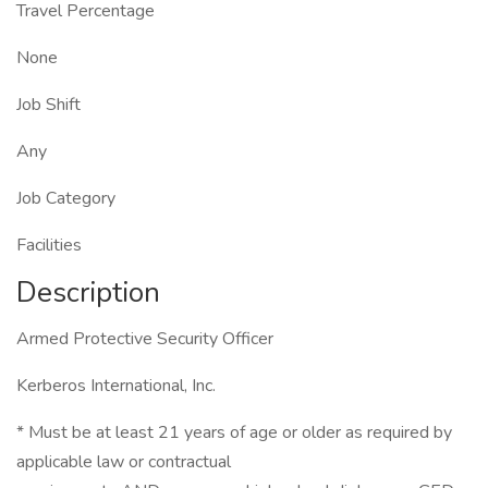
Travel Percentage
None
Job Shift
Any
Job Category
Facilities
Description
Armed Protective Security Officer
Kerberos International, Inc.
* Must be at least 21 years of age or older as required by
applicable law or contractual