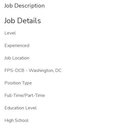
Job Description
Job Details
Level
Experienced
Job Location
FPS-DC8 - Washington, DC
Position Type
Full-Time/Part-Time
Education Level
High School