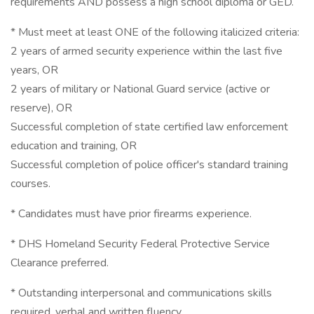
requirements AND possess a high school diploma or GED.
* Must meet at least ONE of the following italicized criteria:
2 years of armed security experience within the last five
years, OR
2 years of military or National Guard service (active or
reserve), OR
Successful completion of state certified law enforcement
education and training, OR
Successful completion of police officer's standard training
courses.
* Candidates must have prior firearms experience.
* DHS Homeland Security Federal Protective Service
Clearance preferred.
* Outstanding interpersonal and communications skills
required, verbal and written fluency