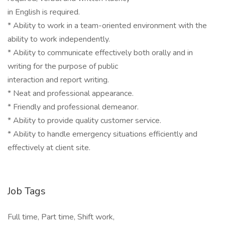
in English is required.
* Ability to work in a team-oriented environment with the
ability to work independently.
* Ability to communicate effectively both orally and in
writing for the purpose of public
interaction and report writing.
* Neat and professional appearance.
* Friendly and professional demeanor.
* Ability to provide quality customer service.
* Ability to handle emergency situations efficiently and
effectively at client site.
Job Tags
Full time, Part time, Shift work,