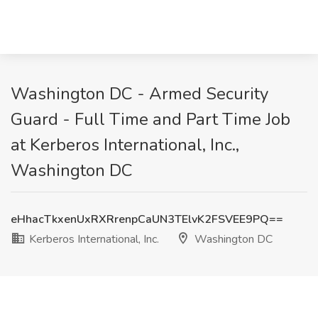
Washington DC - Armed Security
Guard - Full Time and Part Time Job
at Kerberos International, Inc.,
Washington DC
eHhacTkxenUxRXRrenpCaUN3TElvK2FSVEE9PQ==
Kerberos International, Inc.
Washington DC