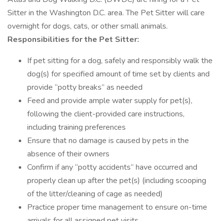
Sitter in the Washington D.C. area. The Pet Sitter will care
overnight for dogs, cats, or other small animals.
Responsibilities for the Pet Sitter:
If pet sitting for a dog, safely and responsibly walk the
dog(s) for specified amount of time set by clients and
provide “potty breaks” as needed
Feed and provide ample water supply for pet(s),
following the client-provided care instructions,
including training preferences
Ensure that no damage is caused by pets in the
absence of their owners
Confirm if any “potty accidents” have occurred and
properly clean up after the pet(s) (including scooping
of the litter/cleaning of cage as needed)
Practice proper time management to ensure on-time
arrivals for all assigned pet visits