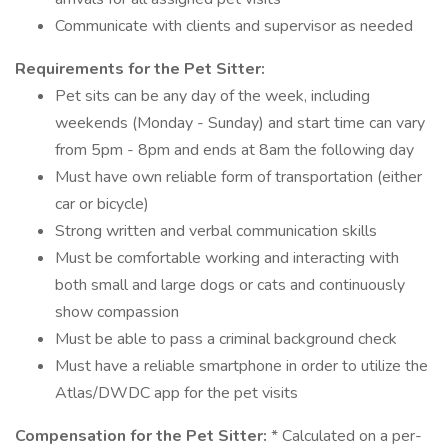
Communicate with clients and supervisor as needed
Requirements for the Pet Sitter:
Pet sits can be any day of the week, including
weekends (Monday - Sunday) and start time can vary
from 5pm - 8pm and ends at 8am the following day
Must have own reliable form of transportation (either
car or bicycle)
Strong written and verbal communication skills
Must be comfortable working and interacting with
both small and large dogs or cats and continuously
show compassion
Must be able to pass a criminal background check
Must have a reliable smartphone in order to utilize the
Atlas/DWDC app for the pet visits
Compensation for the Pet Sitter:
* Calculated on a per-