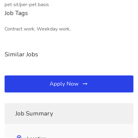
pet sit/per-pet basis
Job Tags
Contract work, Weekday work,
Similar Jobs
Apply Now
Job Summary