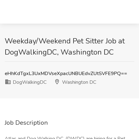
Weekday/Weekend Pet Sitter Job at
DogWalkingDC, Washington DC
eHhKdTgxL3UxMDVseXpacUNBUEdvZUtSVFE9PQ==
DogWalkingDC
Washington DC
Job Description
Atlas and Dog Walking D.C. (DWDC) are hiring for a Pet