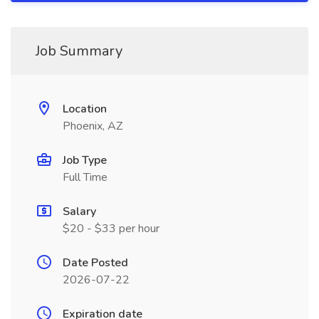
Job Summary
Location
Phoenix, AZ
Job Type
Full Time
Salary
$20 - $33 per hour
Date Posted
2026-07-22
Expiration date