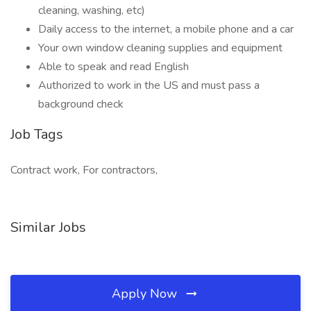
cleaning, washing, etc)
Daily access to the internet, a mobile phone and a car
Your own window cleaning supplies and equipment
Able to speak and read English
Authorized to work in the US and must pass a
background check
Job Tags
Contract work, For contractors,
Similar Jobs
Apply Now