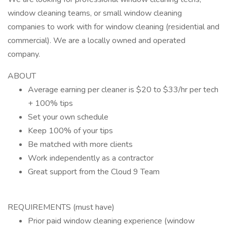
window cleaning teams, or small window cleaning
companies to work with for window cleaning (residential and
commercial). We are a locally owned and operated
company.
ABOUT
Average earning per cleaner is $20 to $33/hr per tech
+ 100% tips
Set your own schedule
Keep 100% of your tips
Be matched with more clients
Work independently as a contractor
Great support from the Cloud 9 Team
REQUIREMENTS (must have)
Prior paid window cleaning experience (window