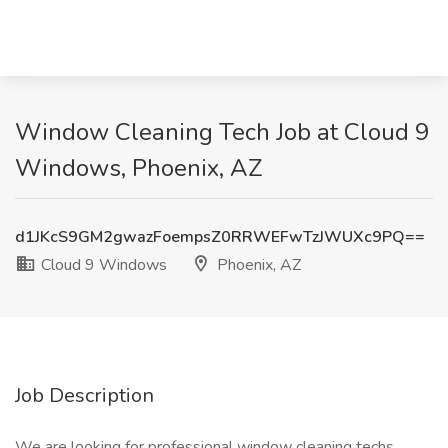
Window Cleaning Tech Job at Cloud 9
Windows, Phoenix, AZ
d1JKcS9GM2gwazFoempsZ0RRWEFwTzJWUXc9PQ==
Cloud 9 Windows
Phoenix, AZ
Job Description
We are looking for professional window cleaning techs,