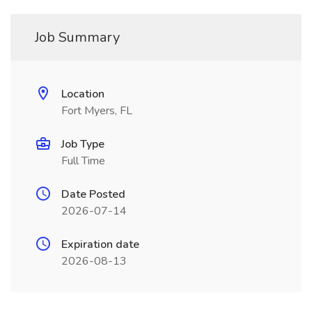
Job Summary
Location
Fort Myers, FL
Job Type
Full Time
Date Posted
2026-07-14
Expiration date
2026-08-13