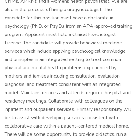
CNMs, APRNs and a womens health psychiatrist. We are
also in the process of hiring a urogynecologist. The
candidate for this position must have a doctorate in
psychology (Ph.D. or Psy.D.) from an APA-approved training
program. Applicant must hold a Clinical Psychologist
License. The candidate will provide behavioral medicine
services which include applying psychological knowledge
and principles in an integrated setting to treat common
physical and mental health problems experienced by
mothers and families including consultation, evaluation,
diagnosis, and treatment consistent with an integrated
model. Maintains records and attends required hospital and
residency meetings. Collaborate with colleagues on the
inpatient and outpatient services. Primary responsibility will
be to assist with developing services consistent with
collaborative care within a patient-centered medical home.
There will be some opportunity to provide didactics, run a