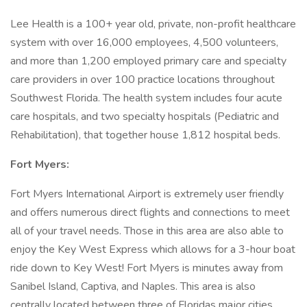
Lee Health is a 100+ year old, private, non-profit healthcare
system with over 16,000 employees, 4,500 volunteers,
and more than 1,200 employed primary care and specialty
care providers in over 100 practice locations throughout
Southwest Florida. The health system includes four acute
care hospitals, and two specialty hospitals (Pediatric and
Rehabilitation), that together house 1,812 hospital beds.
Fort Myers:
Fort Myers International Airport is extremely user friendly
and offers numerous direct flights and connections to meet
all of your travel needs. Those in this area are also able to
enjoy the Key West Express which allows for a 3-hour boat
ride down to Key West! Fort Myers is minutes away from
Sanibel Island, Captiva, and Naples. This area is also
centrally located between three of Floridas major cities,