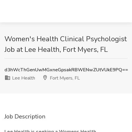
Women's Health Clinical Psychologist
Job at Lee Health, Fort Myers, FL
d3hWcThGenUwMGxneGpsakRBWENwZUtVUkE9PQ==
Lee Health
Fort Myers, FL
Job Description
Lee Health is seeking a Womens Health