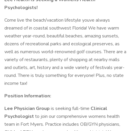
Psychologists!
Come live the beach/vacation lifestyle youve always
dreamed of in coastal southwest Florida! We have warm
weather year-round, beautiful beaches, amazing sunsets,
dozens of recreational parks and ecological preserves, as
well as numerous world-renowned golf courses. There are a
variety of restaurants, plenty of shopping at nearby malls
and outlets, art, history and a wide variety of festivals year-
round. There is truly something for everyone! Plus, no state
income tax!
Position Information:
Lee Physician Group
is seeking full-time
Clinical
Psychologist
to join our comprehensive womens health
team in Fort Myers. Practice includes OB/GYN physicians,