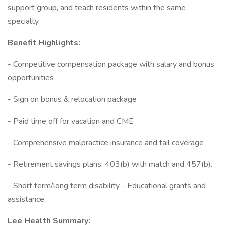
support group, and teach residents within the same
specialty.
Benefit Highlights:
- Competitive compensation package with salary and bonus
opportunities
- Sign on bonus & relocation package
- Paid time off for vacation and CME
- Comprehensive malpractice insurance and tail coverage
- Retirement savings plans: 403(b) with match and 457(b).
- Short term/long term disability - Educational grants and
assistance
Lee Health Summary: