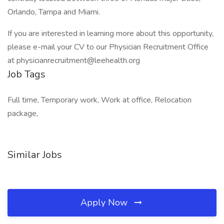
Orlando, Tampa and Miami.
If you are interested in learning more about this opportunity,
please e-mail your CV to our Physician Recruitment Office
at physicianrecruitment@leehealth.org
Job Tags
Full time, Temporary work, Work at office, Relocation
package,
Similar Jobs
Apply Now