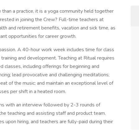
 than a practice, it is a yoga community held together
terested in joining the Crew? Full-time teachers at
th and retirement benefits, vacation and sick time, as
ant opportunities for career growth.
 passion. A 40-hour work week includes time for class
 training and development. Teaching at Ritual requires
ed classes, including offerings for beginning and
cing; lead provocative and challenging meditations;
beat of the music; and maintain an exceptional level of
sses per shift in a heated room.
ins with an interview followed by 2-3 rounds of
the teaching and assisting staff and product team.
s upon hiring, and teachers are fully-paid during their