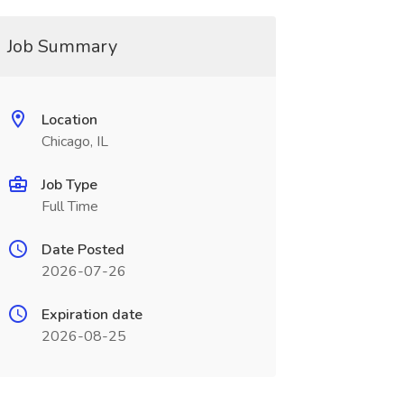
Job Summary
Location
Chicago, IL
Job Type
Full Time
Date Posted
2026-07-26
Expiration date
2026-08-25