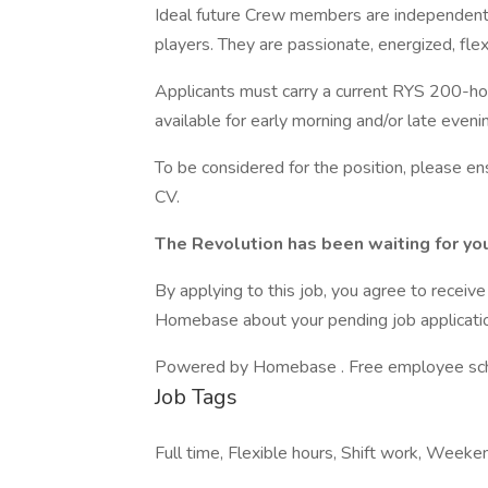
Ideal future Crew members are independent
players. They are passionate, energized, flex
Applicants must carry a current RYS 200-hou
available for early morning and/or late even
To be considered for the position, please 
CV.
The Revolution has been waiting for yo
By applying to this job, you agree to recei
Homebase about your pending job applicatio
Powered by Homebase . Free employee schedu
Job Tags
Full time, Flexible hours, Shift work, Weeken