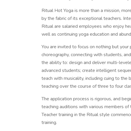
Ritual Hot Yoga is more than a mission, more
by the fabric of its exceptional teachers. In
Ritual are salaried employees who enjoy heal
well as continuing yoga education and abund
You are invited to focus on nothing but your
choreography, connecting with students, and
the ability to: design and deliver multi-level
advanced students; create intelligent sequen
teach with musicality, including cuing to the 
teaching over the course of three to four cla
The application process is rigorous, and beg
teaching auditions with various members of 
Teacher training in the Ritual style commence
training.