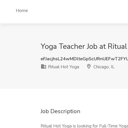
Home
Yoga Teacher Job at Ritual
eFJacjhsL24wMDlteGpScURnUEFwT2FY
Ritual Hot Yoga
Chicago, IL
Job Description
Ritual Hot Yoga is looking for Full-Time Yog