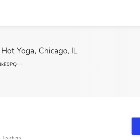
 Hot Yoga, Chicago, IL
UkE9PQ==
a Teachers.