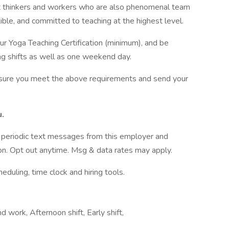
 thinkers and workers who are also phenomenal team
ible, and committed to teaching at the highest level.
r Yoga Teaching Certification (minimum), and be
ing shifts as well as one weekend day.
ensure you meet the above requirements and send your
u.
ve periodic text messages from this employer and
n. Opt out anytime. Msg & data rates may apply.
ling, time clock and hiring tools.
d work, Afternoon shift, Early shift,