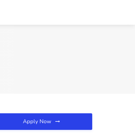
Apply Now