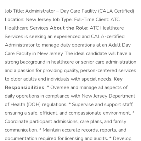
Job Title: Administrator – Day Care Facility (CALA Certified)
Location: New Jersey Job Type: Full-Time Client: ATC
Healthcare Services
About the Role:
ATC Healthcare
Services is seeking an experienced and CALA-certified
Administrator to manage daily operations at an Adult Day
Care Facility in New Jersey. The ideal candidate will have a
strong background in healthcare or senior care administration
and a passion for providing quality, person-centered services
to older adults and individuals with special needs.
Key
Responsibilities:
* Oversee and manage all aspects of
daily operations in compliance with New Jersey Department
of Health (DOH) regulations. * Supervise and support staff,
ensuring a safe, efficient, and compassionate environment. *
Coordinate participant admissions, care plans, and family
communication. * Maintain accurate records, reports, and
documentation required for licensing and audits. * Develop,