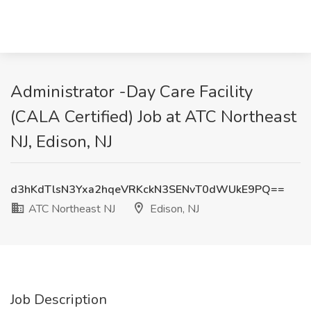
Administrator -Day Care Facility
(CALA Certified) Job at ATC Northeast
NJ, Edison, NJ
d3hKdTlsN3Yxa2hqeVRKckN3SENvT0dWUkE9PQ==
ATC Northeast NJ
Edison, NJ
Job Description