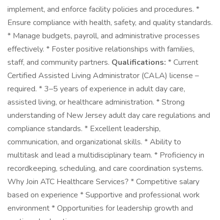
implement, and enforce facility policies and procedures. *
Ensure compliance with health, safety, and quality standards.
* Manage budgets, payroll, and administrative processes
effectively. * Foster positive relationships with families,
staff, and community partners.
Qualifications:
* Current
Certified Assisted Living Administrator (CALA) license –
required. * 3–5 years of experience in adult day care,
assisted living, or healthcare administration. * Strong
understanding of New Jersey adult day care regulations and
compliance standards. * Excellent leadership,
communication, and organizational skills. * Ability to
multitask and lead a multidisciplinary team. * Proficiency in
recordkeeping, scheduling, and care coordination systems.
Why Join ATC Healthcare Services? * Competitive salary
based on experience * Supportive and professional work
environment * Opportunities for leadership growth and