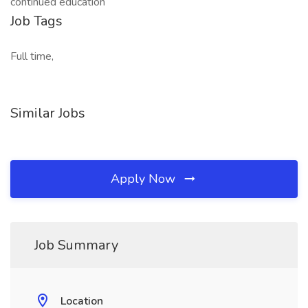
continued education
Job Tags
Full time,
Similar Jobs
Apply Now
Job Summary
Location