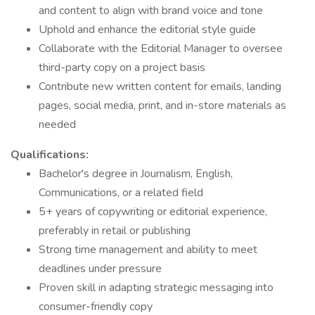
and content to align with brand voice and tone
Uphold and enhance the editorial style guide
Collaborate with the Editorial Manager to oversee
third-party copy on a project basis
Contribute new written content for emails, landing
pages, social media, print, and in-store materials as
needed
Qualifications:
Bachelor's degree in Journalism, English,
Communications, or a related field
5+ years of copywriting or editorial experience,
preferably in retail or publishing
Strong time management and ability to meet
deadlines under pressure
Proven skill in adapting strategic messaging into
consumer-friendly copy