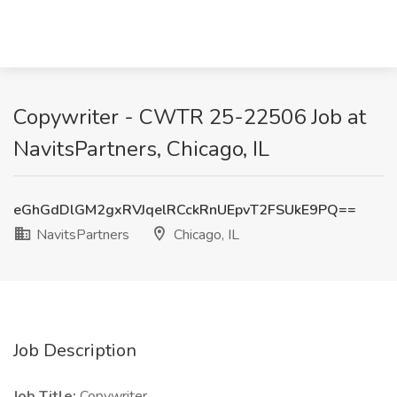
Copywriter - CWTR 25-22506 Job at
NavitsPartners, Chicago, IL
eGhGdDlGM2gxRVJqelRCckRnUEpvT2FSUkE9PQ==
NavitsPartners
Chicago, IL
Job Description
Job Title:
Copywriter