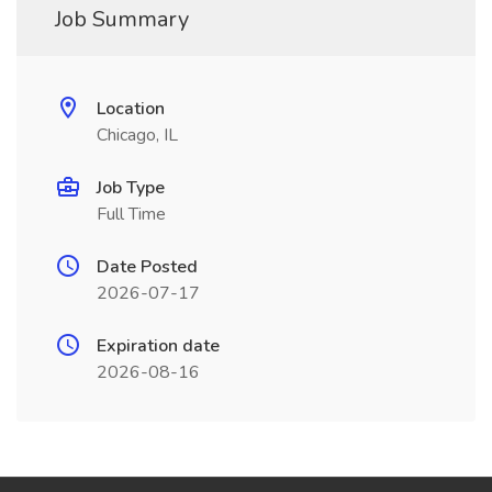
Job Summary
Location
Chicago, IL
Job Type
Full Time
Date Posted
2026-07-17
Expiration date
2026-08-16