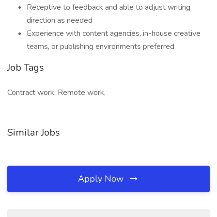
Receptive to feedback and able to adjust writing
direction as needed
Experience with content agencies, in-house creative
teams, or publishing environments preferred
Job Tags
Contract work, Remote work,
Similar Jobs
Apply Now