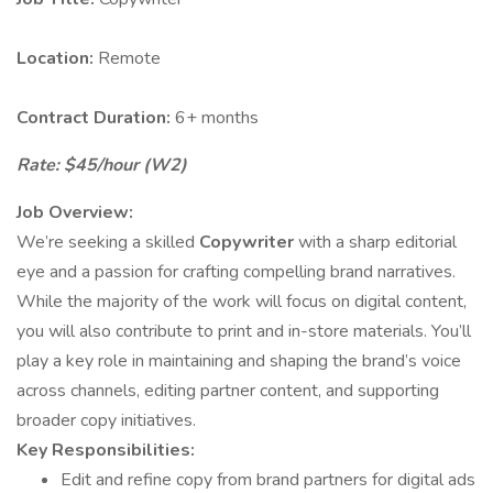
Location:
Remote
Contract Duration:
6+ months
Rate: $45/hour (W2)
Job Overview:
We’re seeking a skilled
Copywriter
with a sharp editorial
eye and a passion for crafting compelling brand narratives.
While the majority of the work will focus on digital content,
you will also contribute to print and in-store materials. You’ll
play a key role in maintaining and shaping the brand’s voice
across channels, editing partner content, and supporting
broader copy initiatives.
Key Responsibilities:
Edit and refine copy from brand partners for digital ads