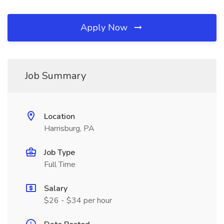
Apply Now
Job Summary
Location
Harrisburg, PA
Job Type
Full Time
Salary
$26 - $34 per hour