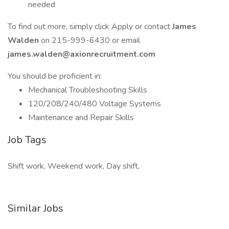
needed
To find out more, simply click Apply or contact
James
Walden
on 215-999-6430 or email
james.walden@axionrecruitment.com
You should be proficient in:
Mechanical Troubleshooting Skills
120/208/240/480 Voltage Systems
Maintenance and Repair Skills
Job Tags
Shift work, Weekend work, Day shift,
Similar Jobs