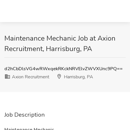
Maintenance Mechanic Job at Axion
Recruitment, Harrisburg, PA
d2hCbDlsVG4wRWxqekRKckNRVElvZWVXUnc9PQ==
Axion Recruitment
Harrisburg, PA
Job Description
Maintenance Mechanic