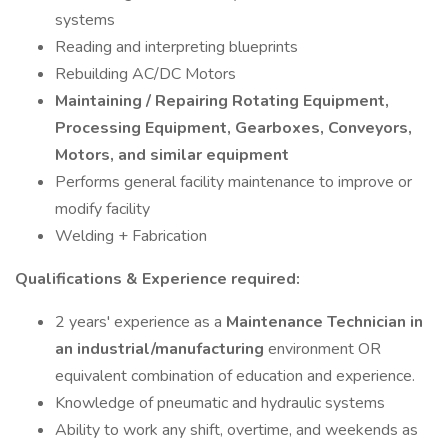
systems
Reading and interpreting blueprints
Rebuilding AC/DC Motors
Maintaining / Repairing Rotating Equipment,
Processing Equipment, Gearboxes, Conveyors,
Motors, and similar equipment
Performs general facility maintenance to improve or
modify facility
Welding + Fabrication
Qualifications & Experience required:
2 years' experience as a
Maintenance Technician in
an industrial/manufacturing
environment OR
equivalent combination of education and experience.
Knowledge of pneumatic and hydraulic systems
Ability to work any shift, overtime, and weekends as