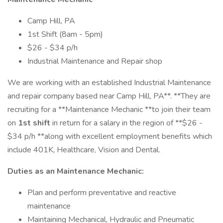
Camp Hill, PA
1st Shift (8am - 5pm)
$26 - $34 p/h
Industrial Maintenance and Repair shop
We are working with an established Industrial Maintenance
and repair company based near Camp Hill, PA**. **They are
recruiting for a **Maintenance Mechanic **to join their team
on
1st shift
in return for a salary in the region of **$26 -
$34 p/h **along with excellent employment benefits which
include 401K, Healthcare, Vision and Dental.
Duties as an Maintenance Mechanic:
Plan and perform preventative and reactive
maintenance
Maintaining Mechanical, Hydraulic and Pneumatic