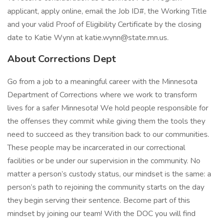
applicant, apply online, email the Job ID#, the Working Title
and your valid Proof of Eligibility Certificate by the closing
date to Katie Wynn at katie.wynn@state.mn.us.
About Corrections Dept
Go from a job to a meaningful career with the Minnesota
Department of Corrections where we work to transform
lives for a safer Minnesota! We hold people responsible for
the offenses they commit while giving them the tools they
need to succeed as they transition back to our communities.
These people may be incarcerated in our correctional
facilities or be under our supervision in the community. No
matter a person’s custody status, our mindset is the same: a
person’s path to rejoining the community starts on the day
they begin serving their sentence. Become part of this
mindset by joining our team! With the DOC you will find