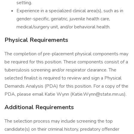
setting.
Experience in a specialized clinical area(s), such as in
gender-specific, geriatric, juvenile health care,
medical/surgery unit, and/or behavioral health.
Physical Requirements
The completion of pre-placement physical components may
be required for this position. These components consist of a
tuberculosis screening and/or respirator clearance. The
selected finalist is required to review and sign a Physical
Demands Analysis (PDA) for this position. For a copy of the
PDA, please email Katie Wynn (Katie.Wynn@state.mn.us).
Additional Requirements
The selection process may include screening the top
candidate(s) on their criminal history, predatory offender