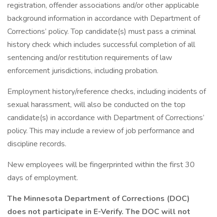
registration, offender associations and/or other applicable
background information in accordance with Department of
Corrections’ policy. Top candidate(s) must pass a criminal
history check which includes successful completion of all
sentencing and/or restitution requirements of law
enforcement jurisdictions, including probation.
Employment history/reference checks, including incidents of
sexual harassment, will also be conducted on the top
candidate(s) in accordance with Department of Corrections’
policy. This may include a review of job performance and
discipline records.
New employees will be fingerprinted within the first 30
days of employment.
The Minnesota Department of Corrections (DOC)
does not participate in E-Verify. The DOC will not