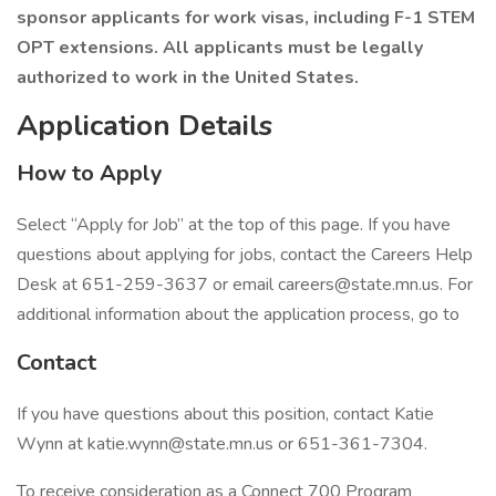
sponsor applicants for work visas, including F-1 STEM
OPT extensions. All applicants must be legally
authorized to work in the United States.
Application Details
How to Apply
Select “Apply for Job” at the top of this page. If you have
questions about applying for jobs, contact the Careers Help
Desk at 651-259-3637 or email careers@state.mn.us. For
additional information about the application process, go to
Contact
If you have questions about this position, contact Katie
Wynn at katie.wynn@state.mn.us or 651-361-7304.
To receive consideration as a Connect 700 Program