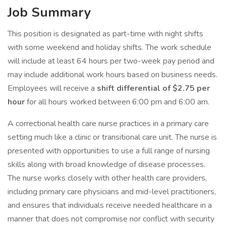
Job Summary
This position is designated as part-time with night shifts
with some weekend and holiday shifts. The work schedule
will include at least 64 hours per two-week pay period and
may include additional work hours based on business needs.
Employees will receive a
shift differential of $2.75 per
hour
for all hours worked between 6:00 pm and 6:00 am.
A correctional health care nurse practices in a primary care
setting much like a clinic or transitional care unit. The nurse is
presented with opportunities to use a full range of nursing
skills along with broad knowledge of disease processes.
The nurse works closely with other health care providers,
including primary care physicians and mid-level practitioners,
and ensures that individuals receive needed healthcare in a
manner that does not compromise nor conflict with security