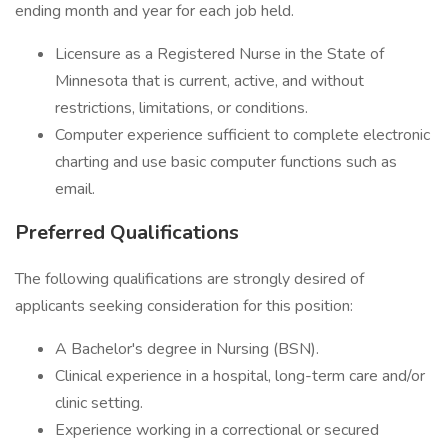
ending month and year for each job held.
Licensure as a Registered Nurse in the State of
Minnesota that is current, active, and without
restrictions, limitations, or conditions.
Computer experience sufficient to complete electronic
charting and use basic computer functions such as
email.
Preferred Qualifications
The following qualifications are strongly desired of
applicants seeking consideration for this position:
A Bachelor's degree in Nursing (BSN).
Clinical experience in a hospital, long-term care and/or
clinic setting.
Experience working in a correctional or secured