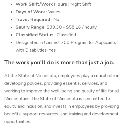
Work Shift/Work Hours
: Night Shift
Days of Work
: Varies
Travel Required
: No
Salary Range:
$39.30 - $58.16 / hourly
Classified Status
: Classified
Designated in Connect 700 Program for Applicants
with Disabilities: Yes
The work you'll do is more than just a job.
At the State of Minnesota, employees play a critical role in
developing policies, providing essential services, and
working to improve the well-being and quality of life for all
Minnesotans. The State of Minnesota is committed to
equity and inclusion, and invests in employees by providing
benefits, support resources, and training and development
opportunities.