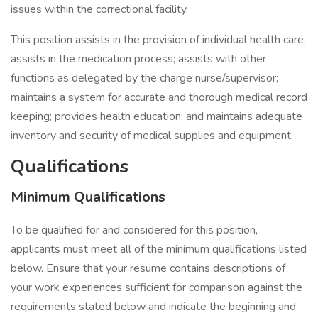
issues within the correctional facility.
This position assists in the provision of individual health care;
assists in the medication process; assists with other
functions as delegated by the charge nurse/supervisor;
maintains a system for accurate and thorough medical record
keeping; provides health education; and maintains adequate
inventory and security of medical supplies and equipment.
Qualifications
Minimum Qualifications
To be qualified for and considered for this position,
applicants must meet all of the minimum qualifications listed
below. Ensure that your resume contains descriptions of
your work experiences sufficient for comparison against the
requirements stated below and indicate the beginning and