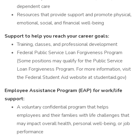
dependent care
Resources that provide support and promote physical,
emotional, social, and financial well-being
Support to help you reach your career goals:
Training, classes, and professional development
Federal Public Service Loan Forgiveness Program
(Some positions may qualify for the Public Service
Loan Forgiveness Program. For more information, visit
the Federal Student Aid website at studentaid.gov)
Employee Assistance Program (EAP) for work/life
support:
A voluntary confidential program that helps
employees and their families with life challenges that
may impact overall health, personal well-being, or job
performance