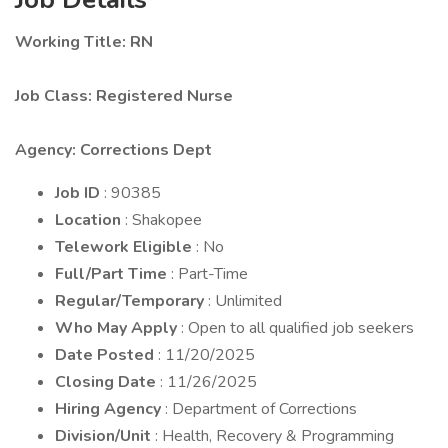
Working Title: RN
Job Class: Registered Nurse
Agency: Corrections Dept
Job ID
: 90385
Location
: Shakopee
Telework Eligible
: No
Full/Part Time
: Part-Time
Regular/Temporary
: Unlimited
Who May Apply
: Open to all qualified job seekers
Date Posted
: 11/20/2025
Closing Date
: 11/26/2025
Hiring Agency
: Department of Corrections
Division/Unit
: Health, Recovery & Programming