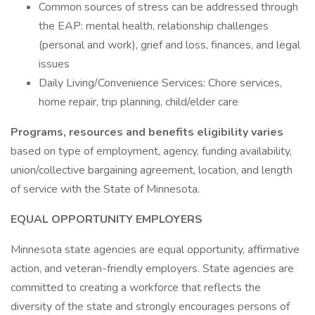
Common sources of stress can be addressed through
the EAP: mental health, relationship challenges
(personal and work), grief and loss, finances, and legal
issues
Daily Living/Convenience Services: Chore services,
home repair, trip planning, child/elder care
Programs, resources and benefits eligibility varies
based on type of employment, agency, funding availability,
union/collective bargaining agreement, location, and length
of service with the State of Minnesota.
EQUAL OPPORTUNITY EMPLOYERS
Minnesota state agencies are equal opportunity, affirmative
action, and veteran-friendly employers. State agencies are
committed to creating a workforce that reflects the
diversity of the state and strongly encourages persons of