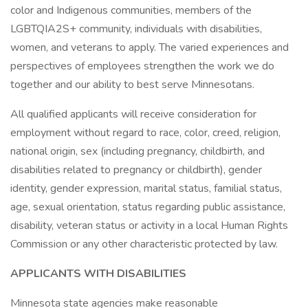
color and Indigenous communities, members of the
LGBTQIA2S+ community, individuals with disabilities,
women, and veterans to apply. The varied experiences and
perspectives of employees strengthen the work we do
together and our ability to best serve Minnesotans.
All qualified applicants will receive consideration for
employment without regard to race, color, creed, religion,
national origin, sex (including pregnancy, childbirth, and
disabilities related to pregnancy or childbirth), gender
identity, gender expression, marital status, familial status,
age, sexual orientation, status regarding public assistance,
disability, veteran status or activity in a local Human Rights
Commission or any other characteristic protected by law.
APPLICANTS WITH DISABILITIES
Minnesota state agencies make reasonable