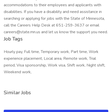
accommodations to their employees and applicants with
disabilities. If you have a disability and need assistance in
searching or applying for jobs with the State of Minnesota,
call the Careers Help Desk at 651-259-3637 or email
careers@state.mn.us and let us know the support you need.
Job Tags
Hourly pay, Full time, Temporary work, Part time, Work
experience placement, Local area, Remote work, Trial
period, Visa sponsorship, Work visa, Shift work, Night shift,
Weekend work,
Similar Jobs