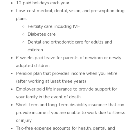
12 paid holidays each year
Low-cost medical, dental, vision, and prescription drug
plans
Fertility care, including IVF
Diabetes care
Dental and orthodontic care for adults and
children
6 weeks paid leave for parents of newborn or newly
adopted children
Pension plan that provides income when you retire
(after working at least three years)
Employer paid life insurance to provide support for
your family in the event of death
Short-term and long-term disability insurance that can
provide income if you are unable to work due to illness
or injury
Tax-free expense accounts for health, dental, and