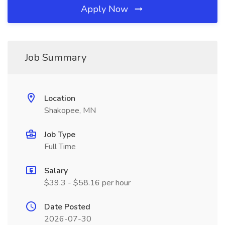
Apply Now
Job Summary
Location
Shakopee, MN
Job Type
Full Time
Salary
$39.3 - $58.16 per hour
Date Posted
2026-07-30