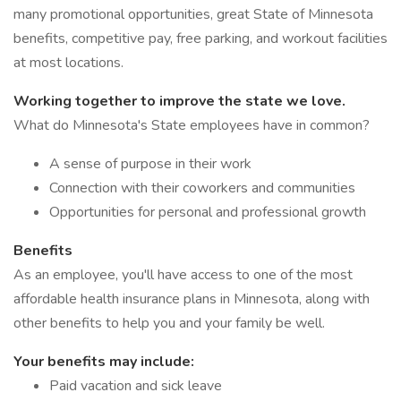
many promotional opportunities, great State of Minnesota
benefits, competitive pay, free parking, and workout facilities
at most locations.
Working together to improve the state we love.
What do Minnesota's State employees have in common?
A sense of purpose in their work
Connection with their coworkers and communities
Opportunities for personal and professional growth
Benefits
As an employee, you'll have access to one of the most
affordable health insurance plans in Minnesota, along with
other benefits to help you and your family be well.
Your benefits may include:
Paid vacation and sick leave