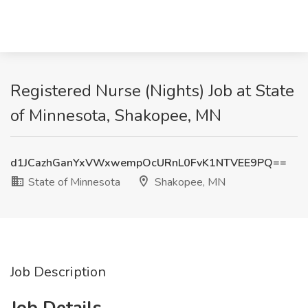
Registered Nurse (Nights) Job at State
of Minnesota, Shakopee, MN
d1JCazhGanYxVWxwempOcURnL0FvK1NTVEE9PQ==
State of Minnesota
Shakopee, MN
Job Description
Job Details