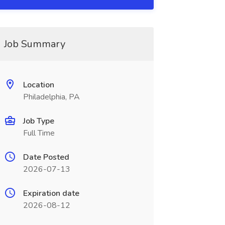
Job Summary
Location
Philadelphia, PA
Job Type
Full Time
Date Posted
2026-07-13
Expiration date
2026-08-12