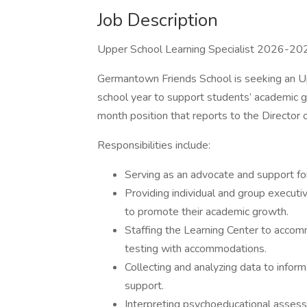
Job Description
Upper School Learning Specialist 2026-20
Germantown Friends School is seeking an U
school year to support students’ academic gr
month position that reports to the Director
Responsibilities include:
Serving as an advocate and support fo
Providing individual and group executi
to promote their academic growth.
Staffing the Learning Center to acco
testing with accommodations.
Collecting and analyzing data to infor
support.
Interpreting psychoeducational assess