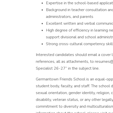
Expertise in the school-based applicati
Background in teacher consultation and 
administrators, and parents
Excellent written and verbal communica
High degree of efficiency in learning 
support divisional and school administr
Strong cross-cultural competency skill
Interested candidates should email a cover l
references, all as attachments, to resumes
Specialist 26-27” in the subject line.
Germantown Friends School is an equal-oppo
student body, faculty, and staff. The school d
sexual orientation, gender identity, religion, c
disability, veteran status, or any other lega
commitment to diversity and multiculturalis