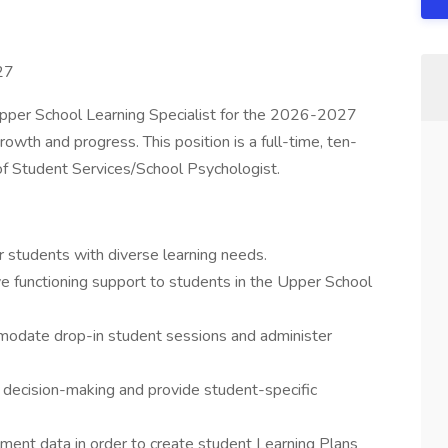
27
pper School Learning Specialist for the 2026-2027
owth and progress. This position is a full-time, ten-
 of Student Services/School Psychologist.
r students with diverse learning needs.
ve functioning support to students in the Upper School
mmodate drop-in student sessions and administer
m decision-making and provide student-specific
ment data in order to create student Learning Plans