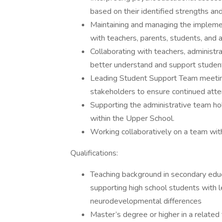
based on their identified strengths an
Maintaining and managing the implemen
with teachers, parents, students, and a
Collaborating with teachers, administra
better understand and support students
Leading Student Support Team meeting
stakeholders to ensure continued atte
Supporting the administrative team holi
within the Upper School.
Working collaboratively on a team wi
Qualifications:
Teaching background in secondary educ
supporting high school students with l
neurodevelopmental differences
Master’s degree or higher in a related 