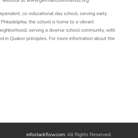
our website at www.germantownfriends.org.
pendent, co-educational day school, serving early
hiladelphia, the school is home to a vibrant
 neighborhood, serving a diverse school community, with
d in Quaker principles. For more information about the
infostackflow.com
. All Rights Reserved.