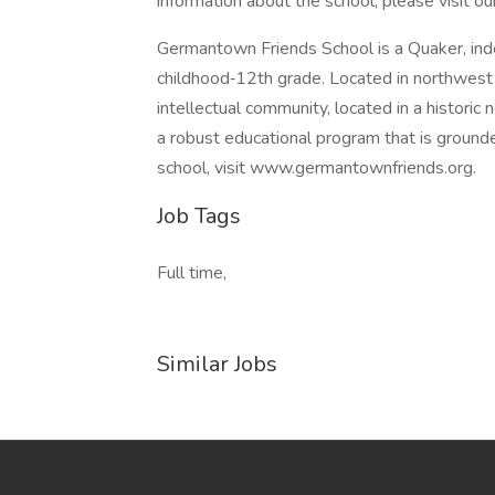
information about the school, please visit 
Germantown Friends School is a Quaker, inde
childhood‐12th grade. Located in northwest P
intellectual community, located in a historic
a robust educational program that is grounde
school, visit www.germantownfriends.org.
Job Tags
Full time,
Similar Jobs