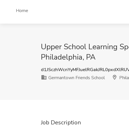
Home
Upper School Learning Sp
Philadelphia, PA
d1JSczhWcnYyMFJuelRGakJRL0pxdXlR
Germantown Friends School
Phila
Job Description