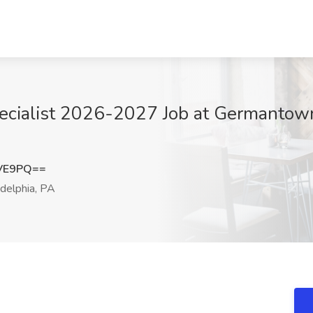
ecialist 2026-2027 Job at Germantown
UVE9PQ==
delphia, PA