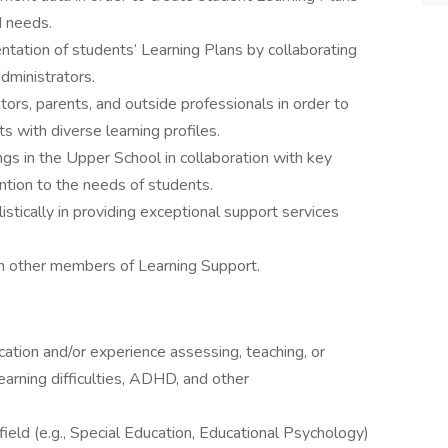
d needs.
tation of students’ Learning Plans by collaborating
dministrators.
tors, parents, and outside professionals in order to
 with diverse learning profiles.
s in the Upper School in collaboration with key
ntion to the needs of students.
stically in providing exceptional support services
th other members of Learning Support.
ation and/or experience assessing, teaching, or
earning difficulties, ADHD, and other
field (e.g., Special Education, Educational Psychology)