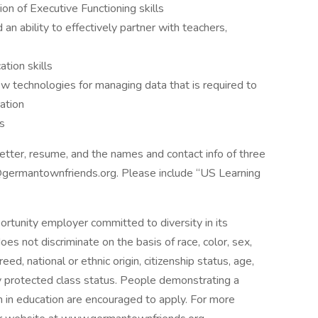
on of Executive Functioning skills
an ability to effectively partner with teachers,
tion skills
new technologies for managing data that is required to
ation
s
etter, resume, and the names and contact info of three
@germantownfriends.org. Please include “US Learning
rtunity employer committed to diversity in its
oes not discriminate on the basis of race, color, sex,
reed, national or ethnic origin, citizenship status, age,
lly protected class status. People demonstrating a
m in education are encouraged to apply. For more