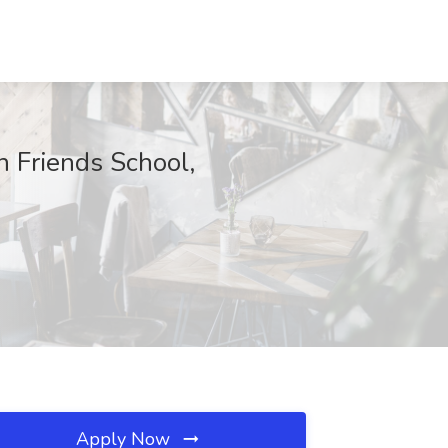
 Friends School,
Apply Now